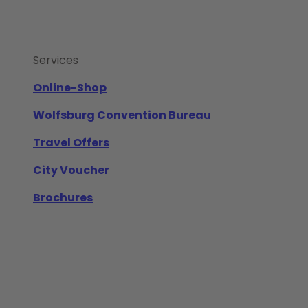
Services
Online-Shop
Wolfsburg Convention Bureau
Travel Offers
City Voucher
Brochures