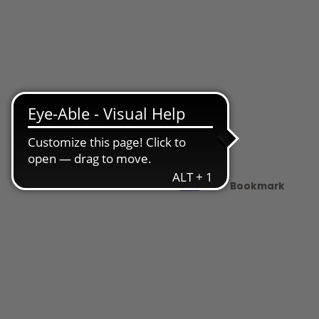
Share
PDF
Bookmark