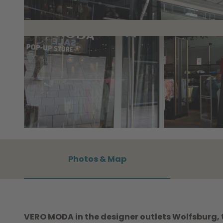
©
CC0
Photos & Map
VERO MODA in the designer outlets Wolfsburg, th