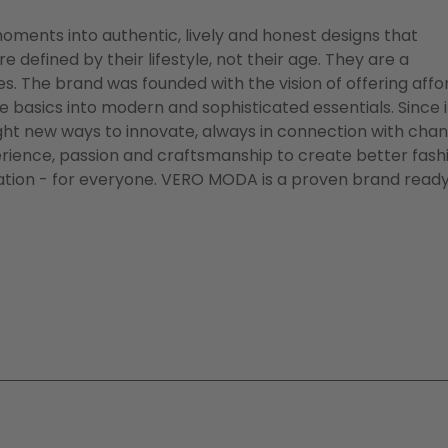
oments into authentic, lively and honest designs that
efined by their lifestyle, not their age. They are a
es. The brand was founded with the vision of offering aff
basics into modern and sophisticated essentials. Since i
ht new ways to innovate, always in connection with chan
erience, passion and craftsmanship to create better fash
tion - for everyone. VERO MODA is a proven brand ready