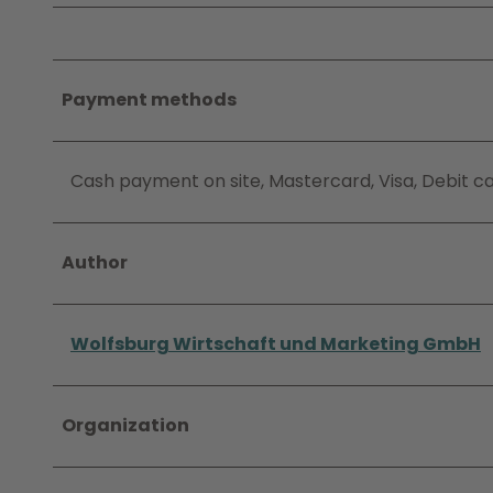
Payment methods
Cash payment on site, Mastercard, Visa, Debit c
Author
Wolfsburg Wirtschaft und Marketing GmbH
Organization