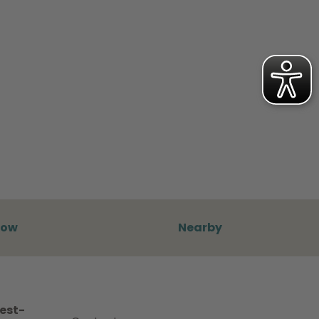
now
Nearby
best-