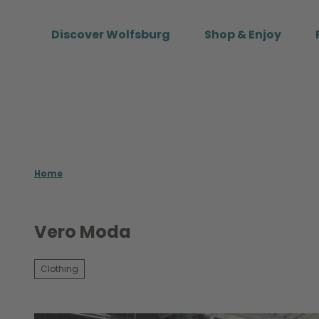
T
o
Discover Wolfsburg
Shop & Enjoy
c
o
n
t
e
n
t
Home
Vero Moda
Clothing