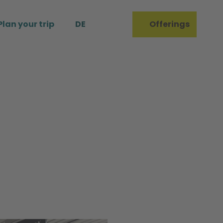
Plan your trip
DE
Offerings
Bookmark
Search
list