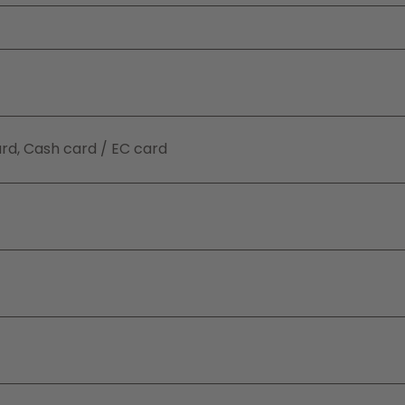
ard, Cash card / EC card