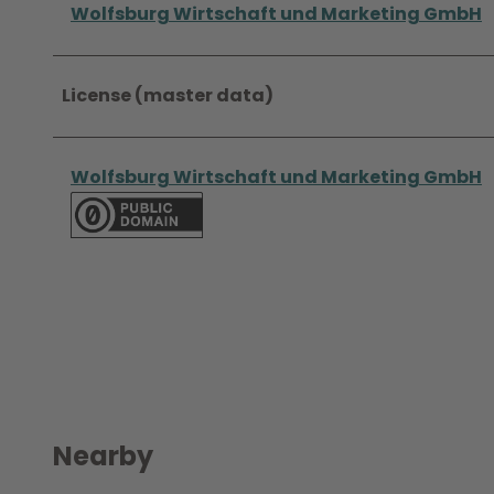
Wolfsburg Wirtschaft und Marketing GmbH
License (master data)
Wolfsburg Wirtschaft und Marketing GmbH
Nearby