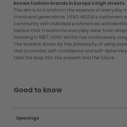
known fashion brands in Europe's high streets.
The aim is to transform the essence of everyday m
transcend generations. VERO MODA's customers are d
community with individual preferences and identiti
fashion that transforms everyday wear from simple 
founding in 1987, VERO MODA has continuously soug
The brand is driven by the philosophy of using exp
that promotes self-confidence and self-determina
take the leap into the present and the future.
Good to know
Openings