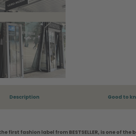
Description
Good to k
e first fashion label from BESTSELLER, is one of the 