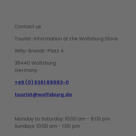
Contact us
Tourist-Information at the Wolfsburg Store
Willy-Brandt-Platz 4
38440 Wolfsburg
Germany
+49 (0) 5361 89993-0
tourist@wolfsburg.de
Monday to Saturday: 10:00 am - 6:00 pm
Sundays: 10:00 am - 1:00 pm