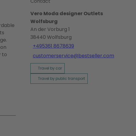
Contact
Vero Moda designer Outlets
Wolfsburg
ordable
An der Vorburg 1
ts
38440
Wolfsburg
ge.
+495361 8678639
ion
 to
customerservice@bestseller.com
Travel by car
Travel by public transport