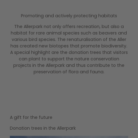
Promoting and actively protecting habitats
The Allerpark not only offers recreation, but also a
habitat for rare animal species such as beavers and
various bird species. The renaturalisation of the Aller
has created new biotopes that promote biodiversity.
A special highlight are the donation trees that visitors
can plant to support the nature conservation
projects in the Allerpark and thus contribute to the
preservation of flora and fauna.
A gift for the future
Donation trees in the Allerpark