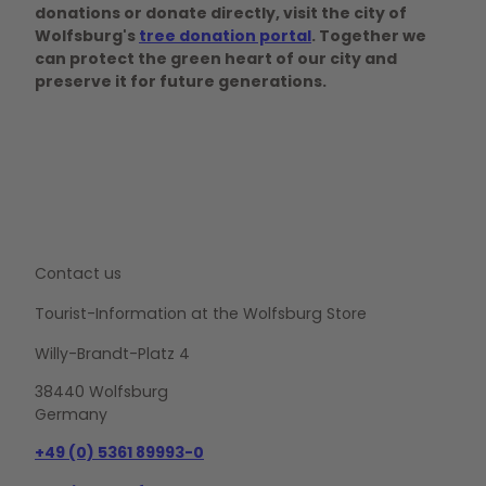
donations or donate directly, visit the city of
Wolfsburg's
tree donation portal
. Together we
can protect the green heart of our city and
preserve it for future generations.
Contact us
Tourist-Information at the Wolfsburg Store
Willy-Brandt-Platz 4
38440 Wolfsburg
Germany
+49 (0) 5361 89993-0