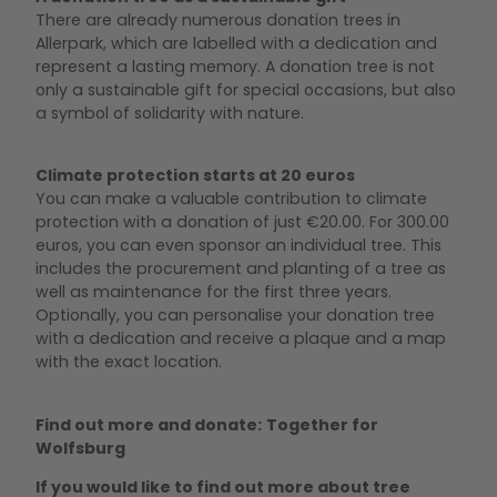
There are already numerous donation trees in
Allerpark, which are labelled with a dedication and
represent a lasting memory. A donation tree is not
only a sustainable gift for special occasions, but also
a symbol of solidarity with nature.
Climate protection starts at 20 euros
You can make a valuable contribution to climate
protection with a donation of just €20.00. For 300.00
euros, you can even sponsor an individual tree. This
includes the procurement and planting of a tree as
well as maintenance for the first three years.
Optionally, you can personalise your donation tree
with a dedication and receive a plaque and a map
with the exact location.
Find out more and donate:
Together for
Wolfsburg
If you would like to find out more about tree