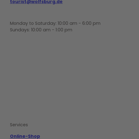
tourist@wolfsburg.de
Monday to Saturday: 10:00 am - 6:00 pm
Sundays: 10:00 am - 1:00 pm
F
Y
I
a
o
n
c
u
s
e
t
t
b
u
a
o
b
g
o
e
r
k
a
m
Services
Online-Shop