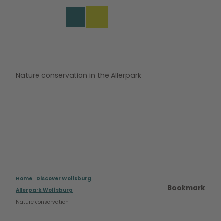
s
T
o
DE
Bookmark
Search
Menu
c
list
o
n
t
e
Nature conservation in the Allerpark
n
t
Home
Discover Wolfsburg
Bookmark
Allerpark Wolfsburg
Nature conservation