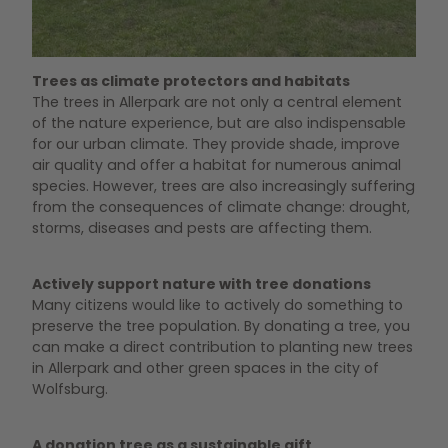
Spendenbäume im Allerpark
Trees as climate protectors and habitats
The trees in Allerpark are not only a central element
of the nature experience, but are also indispensable
for our urban climate. They provide shade, improve
air quality and offer a habitat for numerous animal
species. However, trees are also increasingly suffering
from the consequences of climate change: drought,
storms, diseases and pests are affecting them.
Actively support nature with tree donations
Many citizens would like to actively do something to
preserve the tree population. By donating a tree, you
can make a direct contribution to planting new trees
in Allerpark and other green spaces in the city of
Wolfsburg.
A donation tree as a sustainable gift