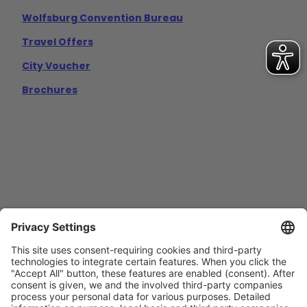
Wolfsburg Convention Bureau
Travel Offers
City Voucher
Brochures