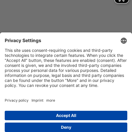
Contact
Imprint
Privacy Policy
GTCs