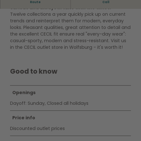
CECIL makes every piece a favorite - authentic,
Route
Call
curious and always in tune with the times.
Twelve collections a year quickly pick up on current
trends and reinterpret them for modern, everyday
looks. Pleasant qualities, great attention to detail and
the excellent CECIL fit ensure real "every-day wear":
casual-sporty, modern and stress-resistant. Visit us
in the CECIL outlet store in Wolfsburg - it's worth it!
Good to know
Openings
Dayoff: Sunday, Closed all holidays
Price info
Discounted outlet prices