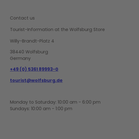
Contact us
Tourist-Information at the Wolfsburg Store
Willy-Brandt-Platz 4
38440 Wolfsburg
Germany
+49 (0) 5361 89993-0
tourist@wolfsburg.de
Monday to Saturday: 10:00 am - 6:00 pm
Sundays: 10:00 am - 1:00 pm
F
Y
I
a
o
n
c
u
s