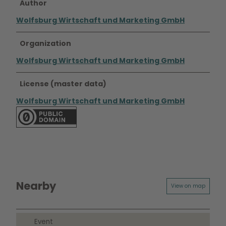
Author
Wolfsburg Wirtschaft und Marketing GmbH
Organization
Wolfsburg Wirtschaft und Marketing GmbH
License (master data)
Wolfsburg Wirtschaft und Marketing GmbH
Nearby
View on map
Event