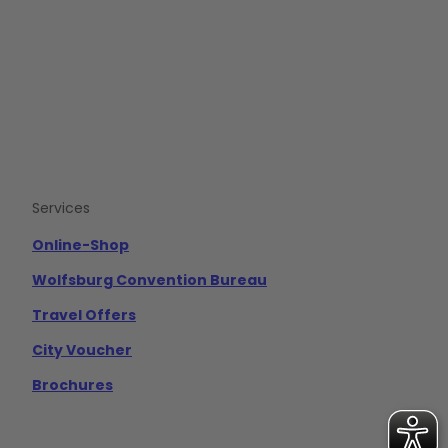
e
t
t
b
u
a
o
b
g
o
e
r
k
a
m
Services
Online-Shop
Wolfsburg Convention Bureau
Travel Offers
City Voucher
Brochures