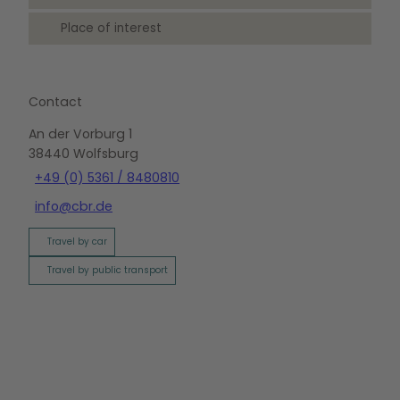
Place of interest
Contact
An der Vorburg 1
38440
Wolfsburg
+49 (0) 5361 / 8480810
info@cbr.de
Travel by car
Travel by public transport