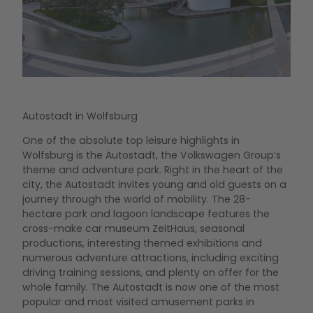
© Aut
Aut
On 5
Autostadt in Wolfsburg
of 1
One of the absolute top leisure highlights in
Volk
Wolfsburg is the Autostadt, the Volkswagen Group’s
VW B
theme and adventure park. Right in the heart of the
winn
city, the Autostadt invites young and old guests on a
pro
journey through the world of mobility. The 28-
moto
hectare park and lagoon landscape features the
dec
cross-make car museum ZeitHaus, seasonal
productions, interesting themed exhibitions and
numerous adventure attractions, including exciting
driving training sessions, and plenty on offer for the
Mo
whole family. The Autostadt is now one of the most
popular and most visited amusement parks in