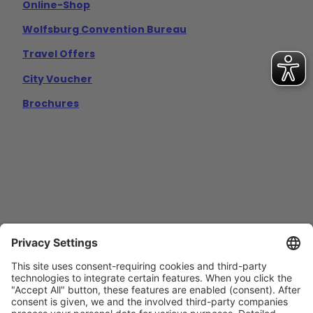
Online-Shop
Wolfsburg Convention Bureau
Travel Offers
City Voucher
Brochures