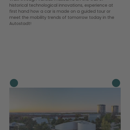
historical technological innovations, experience at
first hand how a car is made on a guided tour or
meet the mobility trends of tomorrow today in the
Autostadt!