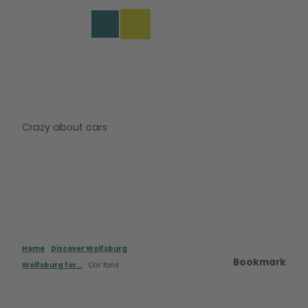
s
T
o
DE
Bookmark
Search
Menu
c
list
o
n
t
e
n
t
Crazy about cars
Home
Discover Wolfsburg
Bookmark
Wolfsburg for...
Car fans