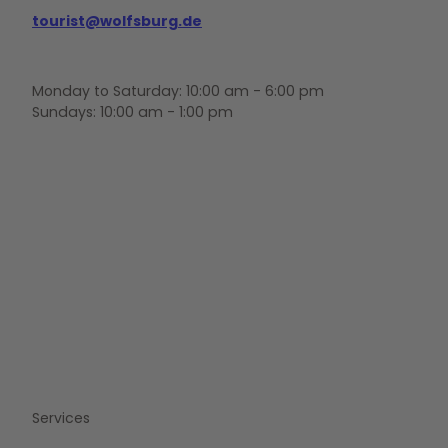
tourist@wolfsburg.de
Monday to Saturday: 10:00 am - 6:00 pm
Sundays: 10:00 am - 1:00 pm
F
Y
I
a
o
n
c
u
s
e
t
t
b
u
a
o
b
g
o
e
r
k
a
m
Services