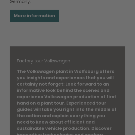
Germany.
More information
Factory tour Volkswagen
The Volkswagen plant in Wolfsburg offers
you insights and experiences that you will
certainly not forget: Look forward to an
informative look behind the scenes and
experience Volkswagen production at first
hand on a plant tour. Experienced tour
guides will take you right into the middle of
the action and explain everything you
need to know about efficient and
sustainable vehicle production. Discover
innovative technologies and modern