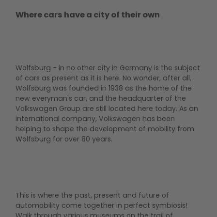
Where cars have a city of their own
Wolfsburg - in no other city in Germany is the subject
of cars as present as it is here. No wonder, after all,
Wolfsburg was founded in 1938 as the home of the
new everyman's car, and the headquarter of the
Volkswagen Group are still located here today. As an
international company, Volkswagen has been
helping to shape the development of mobility from
Wolfsburg for over 80 years.
This is where the past, present and future of
automobility come together in perfect symbiosis!
Walk through various museums on the trail of