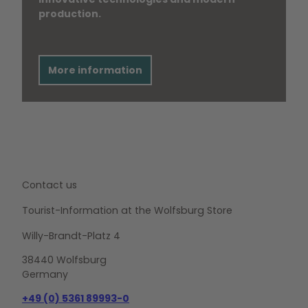
production.
More information
Contact us
Tourist-Information at the Wolfsburg Store
Willy-Brandt-Platz 4
38440 Wolfsburg
Germany
+49 (0) 5361 89993-0