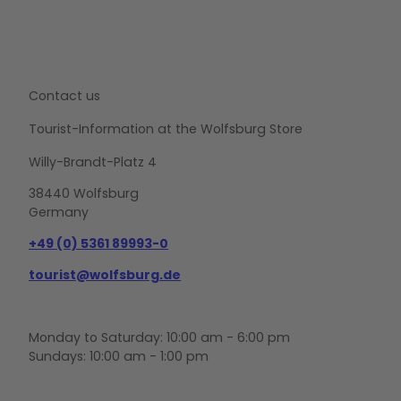
Contact us
Tourist-Information at the Wolfsburg Store
Willy-Brandt-Platz 4
38440 Wolfsburg
Germany
+49 (0) 5361 89993-0
tourist@wolfsburg.de
Monday to Saturday: 10:00 am - 6:00 pm
Sundays: 10:00 am - 1:00 pm