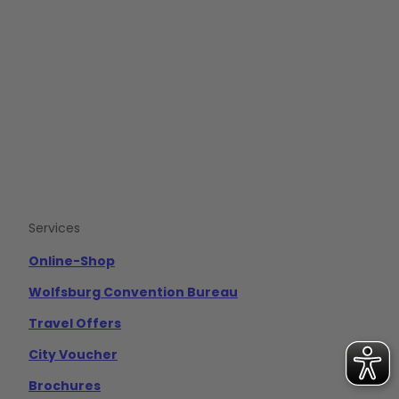
F
Y
I
a
o
n
c
u
s
e
t
t
b
u
a
o
b
g
o
e
r
k
a
m
Services
Online-Shop
Wolfsburg Convention Bureau
Travel Offers
City Voucher
Brochures