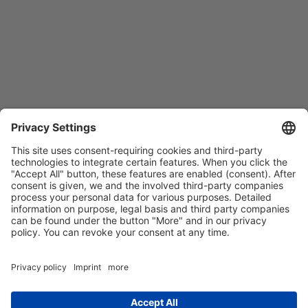
Contact
Imprint
Privacy Policy
GTCs