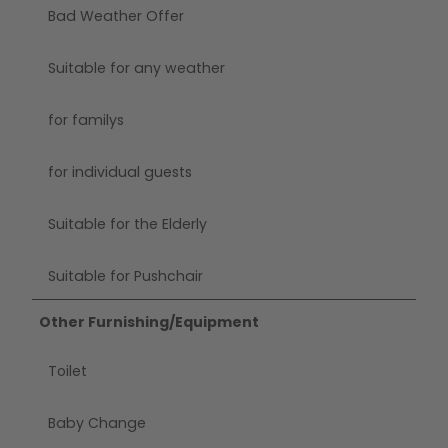
Bad Weather Offer
Suitable for any weather
for familys
for individual guests
Suitable for the Elderly
Suitable for Pushchair
Other Furnishing/Equipment
Toilet
Baby Change