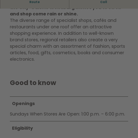
Situated in the heart of Wolfsburg’s city centre,
Route
Call
the City-Galerie Wolfsburg invites you to stroll
and shop come rain or shine.
The diverse range of specialist shops, cafés and
restaurants under one roof offer an attractive
shopping experience. In addition to well-known
brand stores, regional retailers also create a very
special charm with an assortment of fashion, sports
articles, food, gifts, cosmetics, books and consumer
electronics.
Good to know
Openings
Sundays When Stores Are Open: 1:00 p.m. – 6:00 p.m.
Eligibility