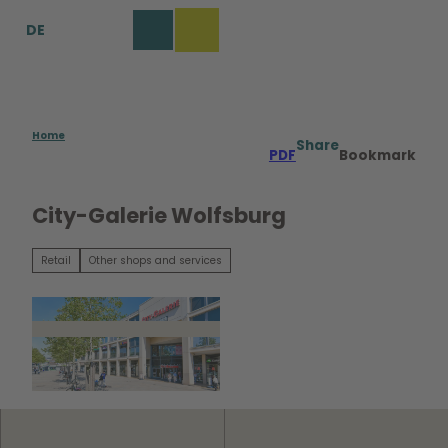
T
DE
o
Bookmark
Search
Menu
c
list
o
n
t
e
Home
Share
PDF
Bookmark
n
t
City-Galerie Wolfsburg
Retail
Other shops and services
© Tim Schulze |
CC0