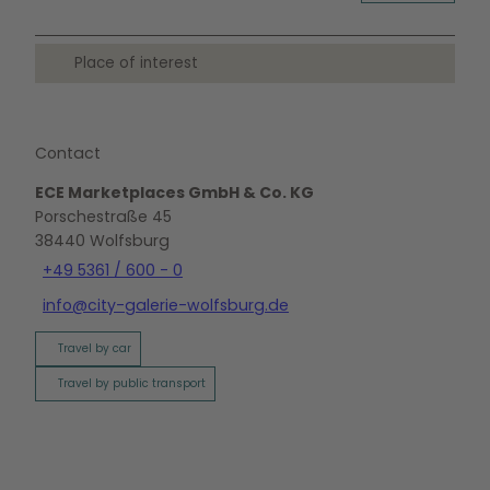
Place of interest
Contact
ECE Marketplaces GmbH & Co. KG
Porschestraße 45
38440
Wolfsburg
+49 5361 / 600 - 0
info@city-galerie-wolfsburg.de
Travel by car
Travel by public transport