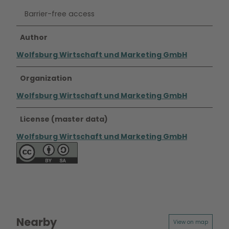
Barrier-free access
Author
Wolfsburg Wirtschaft und Marketing GmbH
Organization
Wolfsburg Wirtschaft und Marketing GmbH
License (master data)
Wolfsburg Wirtschaft und Marketing GmbH
Nearby
View on map