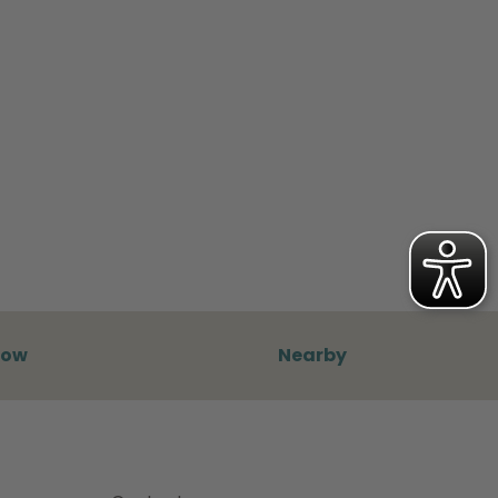
now
Nearby