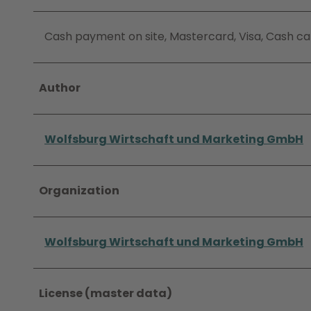
Cash payment on site, Mastercard, Visa, Cash ca
Author
Wolfsburg Wirtschaft und Marketing GmbH
Organization
Wolfsburg Wirtschaft und Marketing GmbH
License (master data)