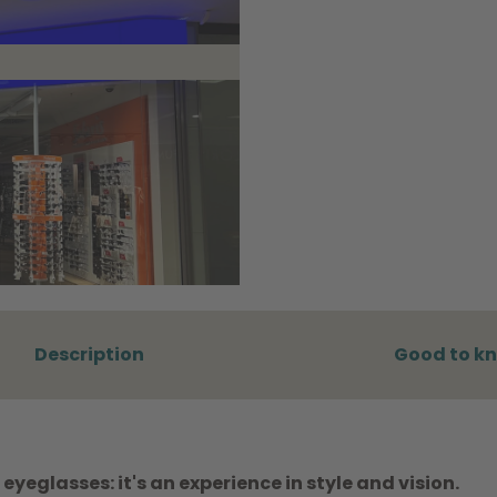
Description
Good to k
eyeglasses: it's an experience in style and vision.