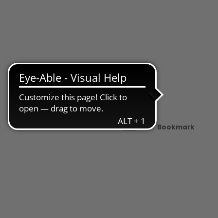
Share
PDF
Bookmark