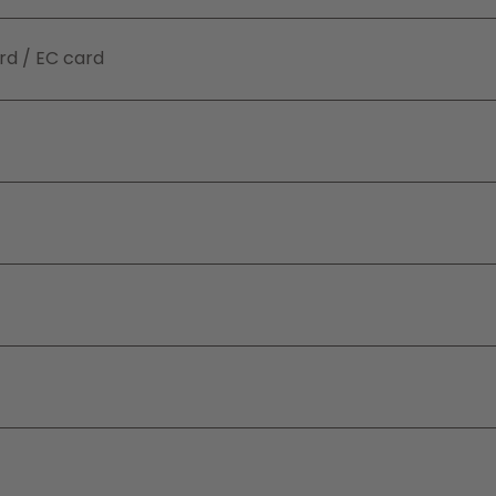
rd / EC card