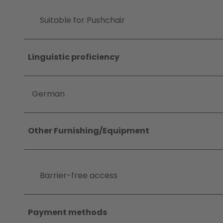
Suitable for Pushchair
Linguistic proficiency
German
Other Furnishing/Equipment
Barrier-free access
Payment methods