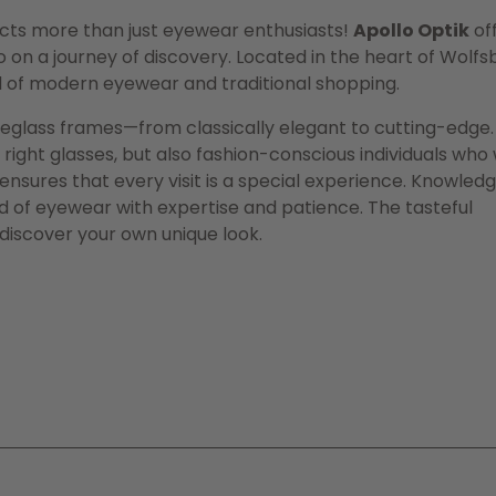
acts more than just eyewear enthusiasts!
Apollo Optik
of
on a journey of discovery. Located in the heart of Wolfs
d of modern eyewear and traditional shopping.
eyeglass frames—from classically elegant to cutting-edge.
 right glasses, but also fashion-conscious individuals who
 ensures that every visit is a special experience. Knowled
ld of eyewear with expertise and patience. The tasteful
 discover your own unique look.