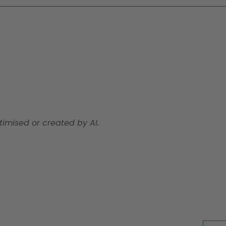
timised or created by AI.