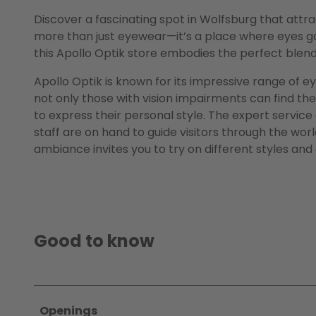
Discover a fascinating spot in Wolfsburg that attr
more than just eyewear—it’s a place where eyes go 
this Apollo Optik store embodies the perfect blen
Apollo Optik is known for its impressive range of 
not only those with vision impairments can find the
to express their personal style. The expert service
staff are on hand to guide visitors through the wor
ambiance invites you to try on different styles and
Good to know
Openings