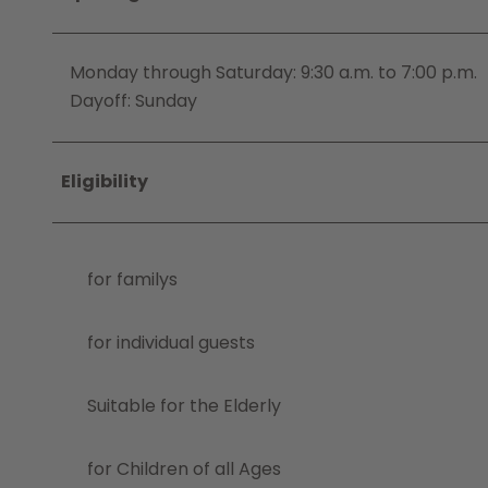
Monday through Saturday: 9:30 a.m. to 7:00 p.m.
Dayoff: Sunday
Eligibility
for familys
for individual guests
Suitable for the Elderly
for Children of all Ages