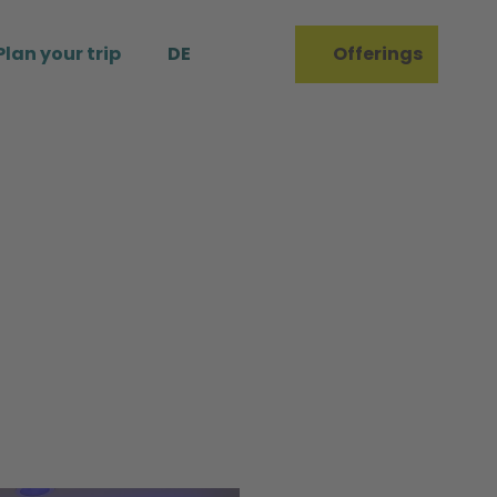
Plan your trip
DE
Offerings
Bookmark
Search
list