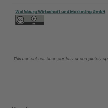
Wolfsburg Wirtschaft und Marketing GmbH
This content has been partially or completely op