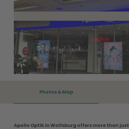
© WMG Wolfsburg |
CC0
Photos & Map
Apollo Optik in Wolfsburg offers more than just 