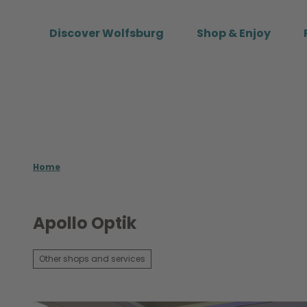
T
o
Discover Wolfsburg
Shop & Enjoy
c
o
n
t
e
n
t
Home
Apollo Optik
Other shops and services