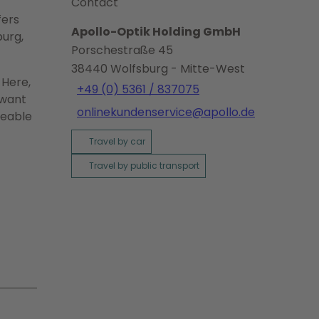
Contact
fers
Apollo-Optik Holding GmbH
burg,
Porschestraße 45
38440
Wolfsburg
- Mitte-West
 Here,
+49 (0) 5361 / 837075
 want
onlinekundenservice@apollo.de
geable
Travel by car
Travel by public transport