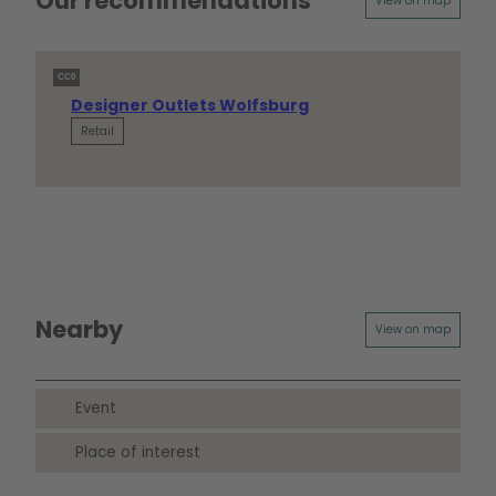
Our recommendations
View on map
CC0
Designer Outlets Wolfsburg
Retail
Nearby
View on map
Event
Place of interest