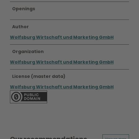
Openings
Author
Wolfsburg Wirtschaft und Marketing GmbH
Organization
Wolfsburg Wirtschaft und Marketing GmbH
License (master data)
Wolfsburg Wirtschaft und Marketing GmbH