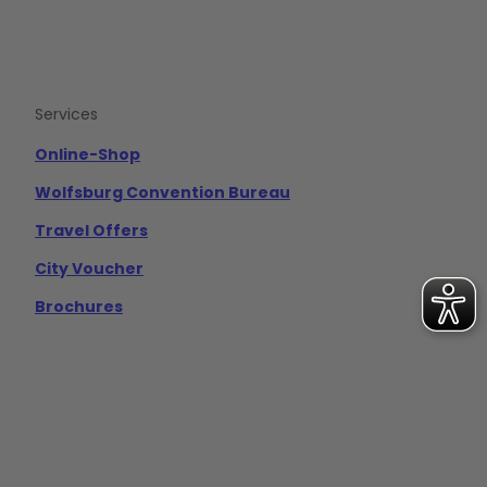
Services
Online-Shop
Wolfsburg Convention Bureau
Travel Offers
City Voucher
Brochures