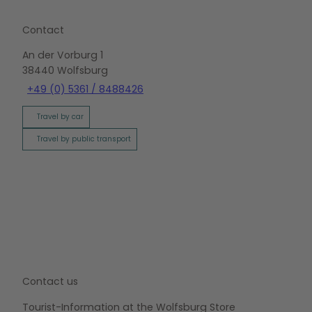
Contact
An der Vorburg 1
38440
Wolfsburg
+49 (0) 5361 / 8488426
Travel by car
Travel by public transport
Contact us
Tourist-Information at the Wolfsburg Store