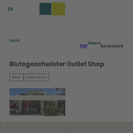
T
DE
o
Bookmark
Search
Menu
c
list
o
n
t
e
Home
Share
PDF
Bookmark
n
t
Blutsgeschwister Outlet Shop
Retail
Outlet centre
©
CC0