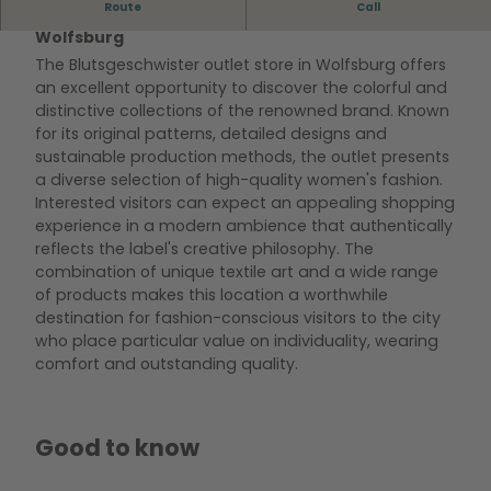
Route
Call
Discover the Blutsgeschwister outlet store in
Wolfsburg
The Blutsgeschwister outlet store in Wolfsburg offers
an excellent opportunity to discover the colorful and
distinctive collections of the renowned brand. Known
for its original patterns, detailed designs and
sustainable production methods, the outlet presents
a diverse selection of high-quality women's fashion.
Interested visitors can expect an appealing shopping
experience in a modern ambience that authentically
reflects the label's creative philosophy. The
combination of unique textile art and a wide range
of products makes this location a worthwhile
destination for fashion-conscious visitors to the city
who place particular value on individuality, wearing
comfort and outstanding quality.
Good to know