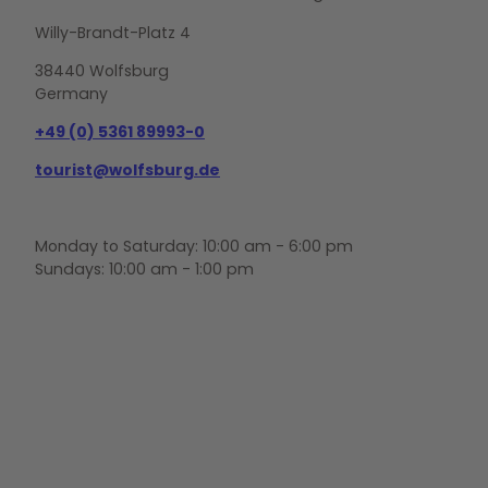
Willy-Brandt-Platz 4
38440 Wolfsburg
Germany
+49 (0) 5361 89993-0
tourist@wolfsburg.de
Monday to Saturday: 10:00 am - 6:00 pm
Sundays: 10:00 am - 1:00 pm
F
Y
I
a
o
n
c
u
s
e
t
t
b
u
a
o
b
g
o
e
r
k
a
m