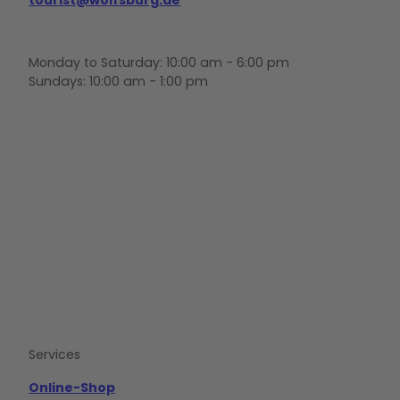
Monday to Saturday: 10:00 am - 6:00 pm
Sundays: 10:00 am - 1:00 pm
F
Y
I
a
o
n
c
u
s
e
t
t
b
u
a
o
b
g
o
e
r
k
a
m
Services
Online-Shop