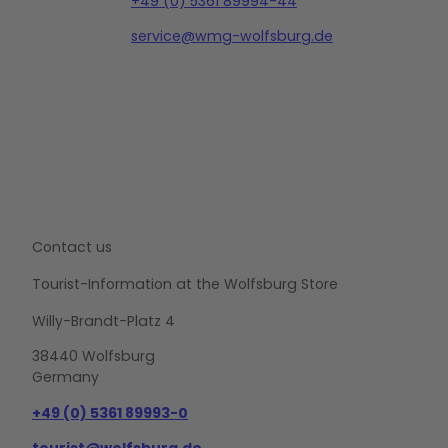
+49 (0) 5361 89994-44
service@wmg-wolfsburg.de
Contact us
Tourist-Information at the Wolfsburg Store
Willy-Brandt-Platz 4
38440 Wolfsburg
Germany
+49 (0) 5361 89993-0
tourist@wolfsburg.de