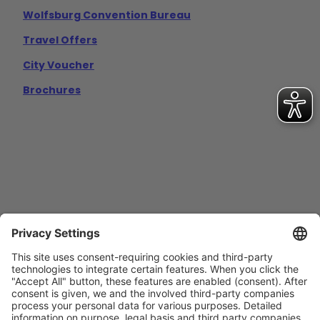
Wolfsburg Convention Bureau
Travel Offers
City Voucher
Brochures