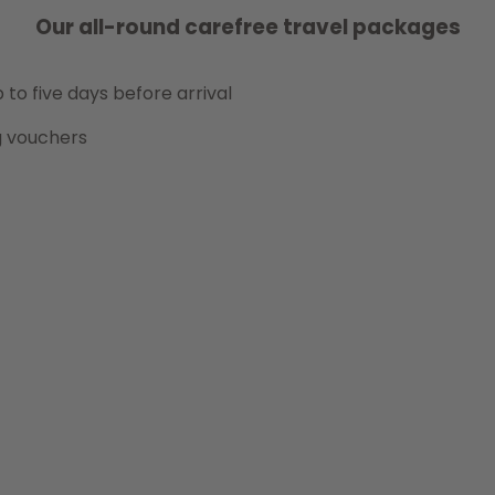
Our all-round carefree travel packages
 to five days before arrival
g vouchers