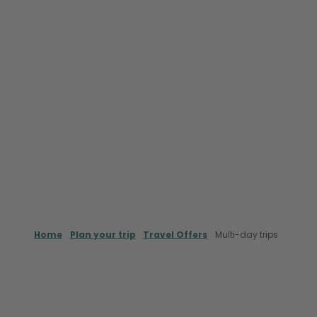
Home
Plan your trip
Travel Offers
Multi-day trips