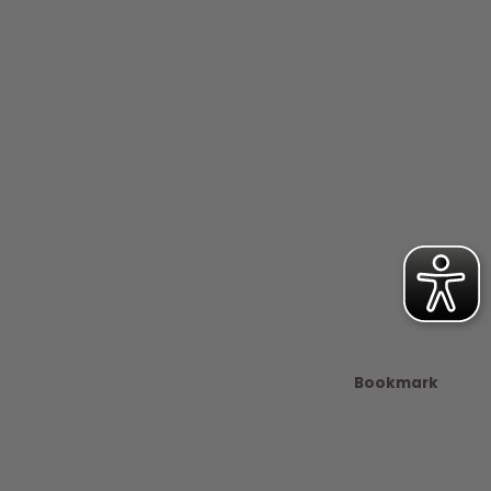
Bookmark