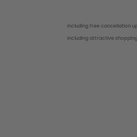
including free cancellation up
including attractive shoppin