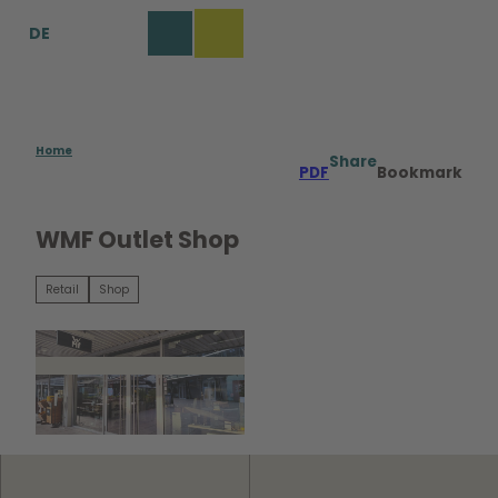
T
DE
o
Bookmark
Search
Menu
c
list
o
n
t
e
Home
Share
PDF
Bookmark
n
t
WMF Outlet Shop
Retail
Shop