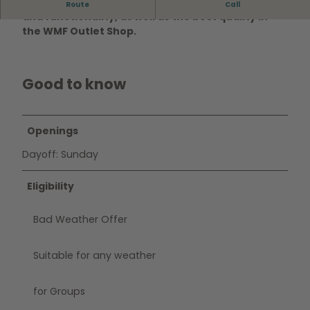
Discover excellent products in perfect design
Route
Call
and functionality, as well as the best quality in
the
WMF Outlet Shop
.
Good to know
Openings
Dayoff: Sunday
Eligibility
Bad Weather Offer
Suitable for any weather
for Groups