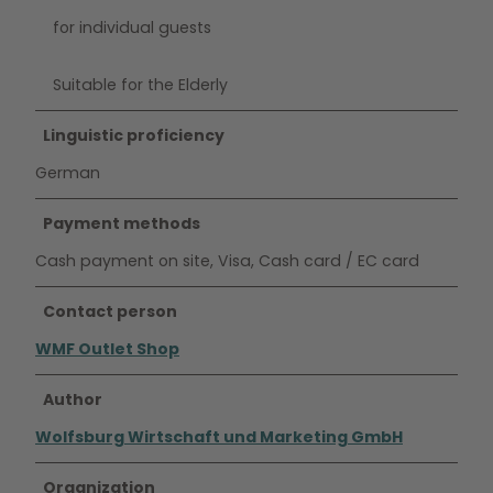
for individual guests
Suitable for the Elderly
Linguistic proficiency
German
Payment methods
Cash payment on site, Visa, Cash card / EC card
Contact person
WMF Outlet Shop
Author
Wolfsburg Wirtschaft und Marketing GmbH
Organization