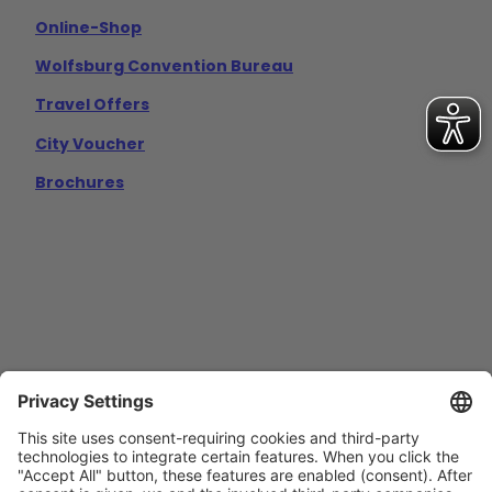
Online-Shop
Wolfsburg Convention Bureau
Travel Offers
City Voucher
Brochures