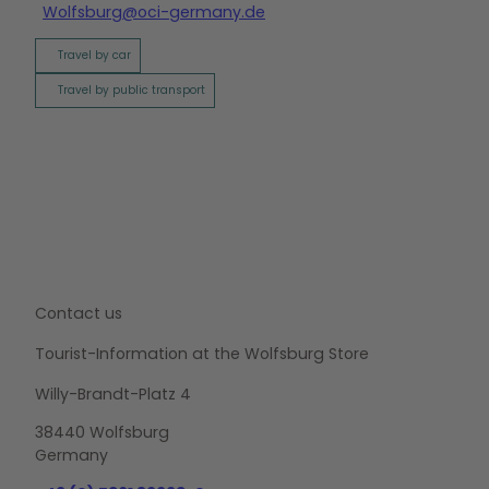
Wolfsburg@oci-germany.de
Travel by car
Travel by public transport
Contact us
Tourist-Information at the Wolfsburg Store
Willy-Brandt-Platz 4
38440 Wolfsburg
Germany