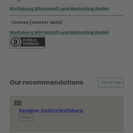
Wolfsburg Wirtschaft und Marketing GmbH
License (master data)
Wolfsburg Wirtschaft und Marketing GmbH
Our recommendations
View on map
CC0
Designer Outlets Wolfsburg
Retail