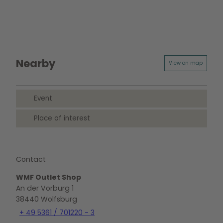
Nearby
View on map
Event
Place of interest
Contact
WMF Outlet Shop
An der Vorburg 1
38440
Wolfsburg
+ 49 5361 / 701220 - 3