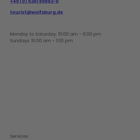
+49 (0) 5361 89993-0
tourist@wolfsburg.de
Monday to Saturday: 10:00 am - 6:00 pm
Sundays: 10:00 am - 1:00 pm
F
Y
I
a
o
n
c
u
s
e
t
t
b
u
a
o
b
g
o
e
r
k
a
m
Services