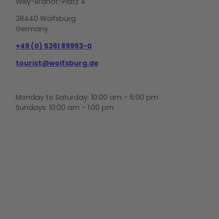
Willy-Brandt-Platz 4
38440 Wolfsburg
Germany
+49 (0) 5361 89993-0
tourist@wolfsburg.de
Monday to Saturday: 10:00 am - 6:00 pm
Sundays: 10:00 am - 1:00 pm
F
Y
I
a
o
n
c
u
s
e
t
t
b
u
a
o
b
g
o
e
r
k
a
m