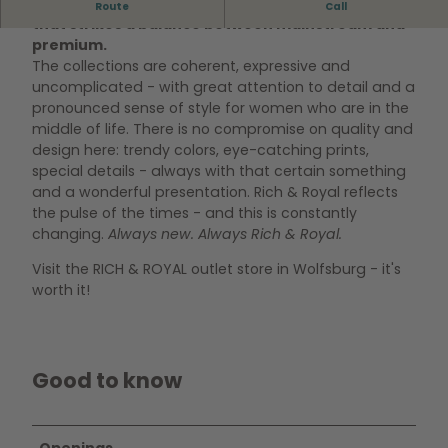
Rich & Royal stands for elegant, feminine fashion
Route
Call
that strikes a balance between mainstream and
premium.
The collections are coherent, expressive and
uncomplicated - with great attention to detail and a
pronounced sense of style for women who are in the
middle of life. There is no compromise on quality and
design here: trendy colors, eye-catching prints,
special details - always with that certain something
and a wonderful presentation. Rich & Royal reflects
the pulse of the times - and this is constantly
changing.
Always new. Always Rich & Royal.
Visit the RICH & ROYAL outlet store in Wolfsburg - it's
worth it!
Good to know