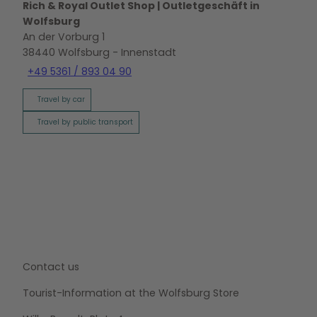
Rich & Royal Outlet Shop | Outletgeschäft in
Wolfsburg
An der Vorburg 1
38440
Wolfsburg
- Innenstadt
+49 5361 / 893 04 90
Travel by car
Travel by public transport
Contact us
Tourist-Information at the Wolfsburg Store