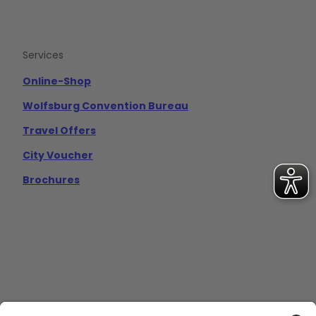
Services
Online-Shop
Wolfsburg Convention Bureau
Travel Offers
City Voucher
Brochures