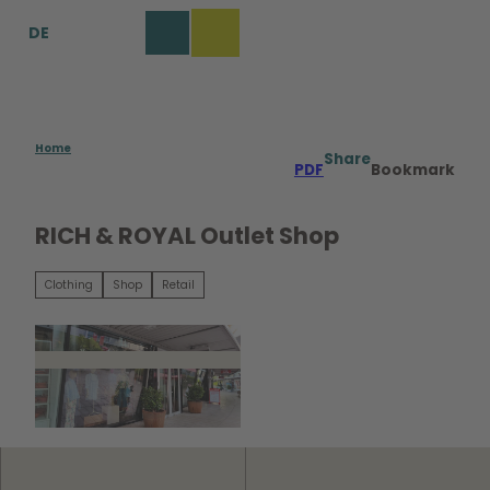
T
DE
o
Bookmark
Search
Menu
c
list
o
n
t
e
Home
Share
PDF
Bookmark
n
t
RICH & ROYAL Outlet Shop
Clothing
Shop
Retail
©
CC0