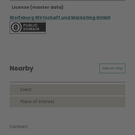
License (master data)
Wolfsburg Wirtschaft und Marketing GmbH
Nearby
View on map
Event
Place of interest
Contact