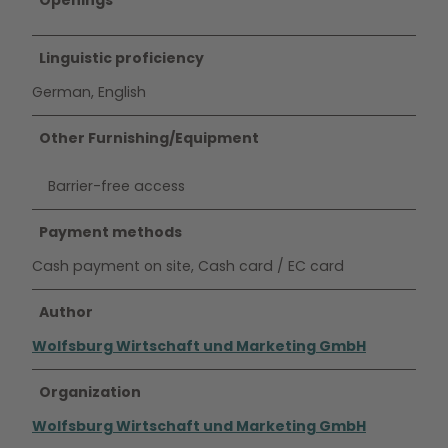
Openings
Linguistic proficiency
German, English
Other Furnishing/Equipment
Barrier-free access
Payment methods
Cash payment on site, Cash card / EC card
Author
Wolfsburg Wirtschaft und Marketing GmbH
Organization
Wolfsburg Wirtschaft und Marketing GmbH