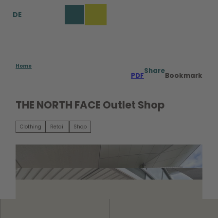
T
DE
o
Bookmark
Search
Menu
c
list
o
n
t
e
Home
Share
PDF
Bookmark
n
t
THE NORTH FACE Outlet Shop
Clothing
Retail
Shop