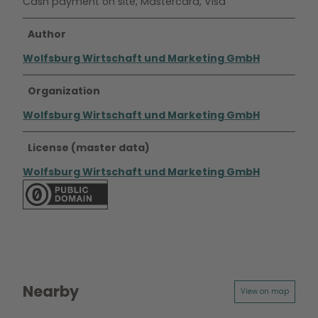
Cash payment on site, Mastercard, Visa
Author
Wolfsburg Wirtschaft und Marketing GmbH
Organization
Wolfsburg Wirtschaft und Marketing GmbH
License (master data)
Wolfsburg Wirtschaft und Marketing GmbH
Nearby
View on map