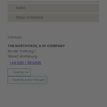
Event
Place of interest
Contact
THE NORTH FACE, A VF COMPANY
An der Vorburg 1
38440
Wolfsburg
+49 5361 / 8614695
Travel by car
Travel by public transport