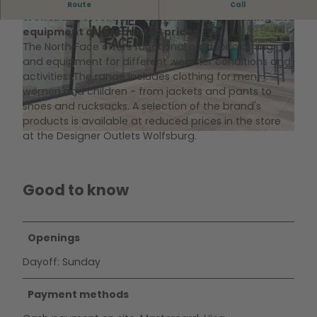
The North Face Shop in the Designer Outlets
Route
Call
Wolfsburg offers functional outdoor clothing and
equipment at discounted prices.
The North Face offers functional outdoor clothing
and equipment for different weather conditions and
activities. The range includes clothing for men,
women and children - from jackets and pants to
shoes and rucksacks. A selection of the brand's
©
CC0
products is available at reduced prices in the store
at the Designer Outlets Wolfsburg.
©
CC0
Good to know
Openings
Dayoff: Sunday
Payment methods