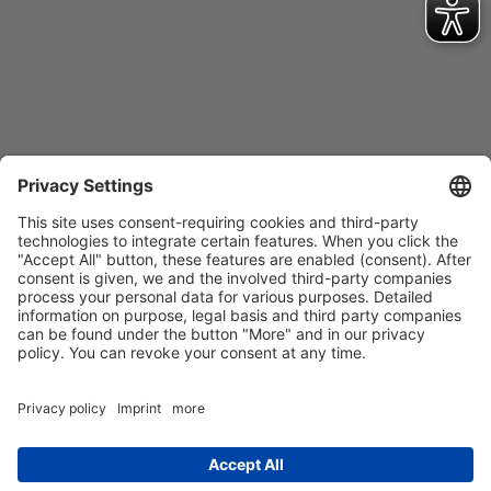
Contact
Imprint
Privacy Policy
GTCs