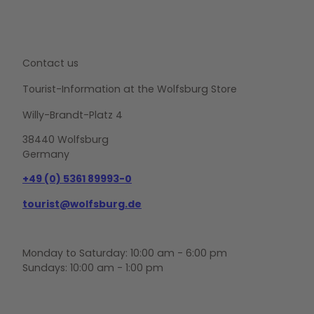
Contact us
Tourist-Information at the Wolfsburg Store
Willy-Brandt-Platz 4
38440 Wolfsburg
Germany
+49 (0) 5361 89993-0
tourist@wolfsburg.de
Monday to Saturday: 10:00 am - 6:00 pm
Sundays: 10:00 am - 1:00 pm
F
Y
I