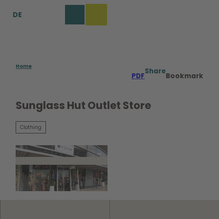
T
DE
o
Bookmark
Search
Menu
c
list
o
n
t
e
Home
Share
PDF
Bookmark
n
t
Sunglass Hut Outlet Store
Clothing
©
CC0