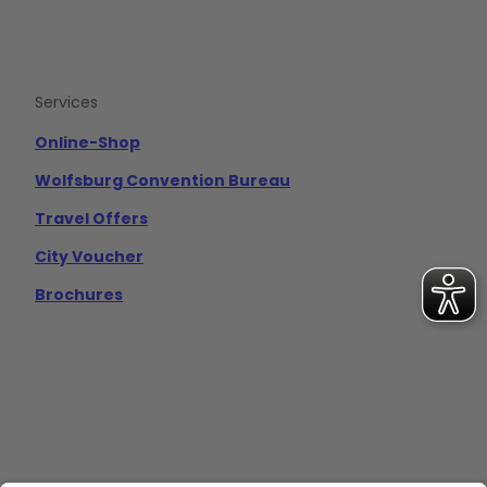
Services
Online-Shop
Wolfsburg Convention Bureau
Travel Offers
City Voucher
Brochures