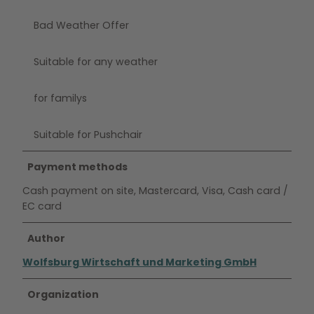
Bad Weather Offer
Suitable for any weather
for familys
Suitable for Pushchair
Payment methods
Cash payment on site, Mastercard, Visa, Cash card /
EC card
Author
Wolfsburg Wirtschaft und Marketing GmbH
Organization