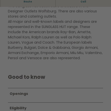
Outlet store of the Sunglass Hut brand.
Route
Call
The Sunglass Hut outlet store is located in the
Designer Outlets Wolfsburg. There are also various
stores and catering outlets.
All major and well-known labels and designers are
represented in the SUNGLASS HUT range. These
include the American brands Ray-Ban, Arnette,
Michael Kors, Ralph Lauren as well as Polo Ralph
Lauren, Vogue and Coach. The European labels
Burberry, Bulgari, Dolce & Gabbana, Giorgio Armani,
Armani Exchange, Emporio Armani, Miu Miu, Valentino,
Persol and Versace are also represented.
Good to know
Openings
Eligibility