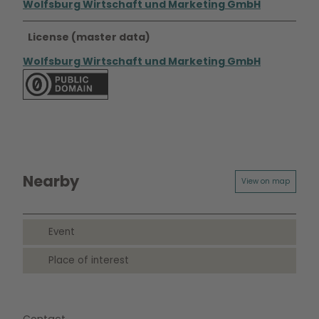
Wolfsburg Wirtschaft und Marketing GmbH
License (master data)
Wolfsburg Wirtschaft und Marketing GmbH
Nearby
View on map
Event
Place of interest
Contact