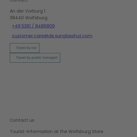
An der Vorburg 1
38440
Wolfsburg
+49 5361 / 8486809
customer.care@de.sunglasshut.com
Travel by car
Travel by public transport
Contact us
Tourist-Information at the Wolfsburg Store