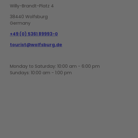
Willy-Brandt-Platz 4
38440 Wolfsburg
Germany
+49 (0) 5361 89993-0
tourist@wolfsburg.de
Monday to Saturday: 10:00 am - 6:00 pm
Sundays: 10:00 am - 1:00 pm
F
Y
I
a
o
n
c
u
s
e
t
t
b
u
a
o
b
g
o
e
r
k
a
m