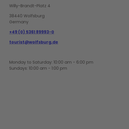
Willy-Brandt-Platz 4
38440 Wolfsburg
Germany
+49 (0) 5361 89993-0
tourist@wolfsburg.de
Monday to Saturday: 10:00 am - 6:00 pm
Sundays: 10:00 am - 1:00 pm
F
Y
I
a
o
n
c
u
s
e
t
t
b
u
a
o
b
g
o
e
r
k
a
m