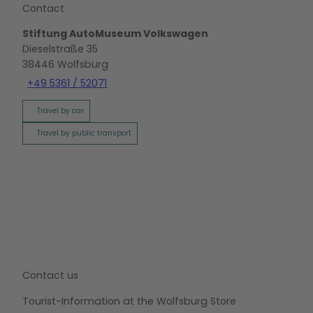
Contact
Stiftung AutoMuseum Volkswagen
Dieselstraße 35
38446
Wolfsburg
+49 5361 / 52071
Travel by car
Travel by public transport
Contact us
Tourist-Information at the Wolfsburg Store