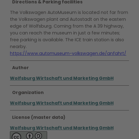
Directions & Parking facilities
The Volkswagen AutoMuseum is located not far from
the Volkswagen plant and Autostadt on the eastern
edge of Wolfsburg. Coming from the A 39 highway,
you can reach the museum in just a few minutes;
free parking is available. The ICE train station is also
nearby.
https://www.automuseum-volkswagen.de/anfahrt/
Author
Wolfsburg Wirtschaft und Marketing GmbH
Organization
Wolfsburg Wirtschaft und Marketing GmbH
License (master data)
Wolfsburg Wirtschaft und Marketing GmbH