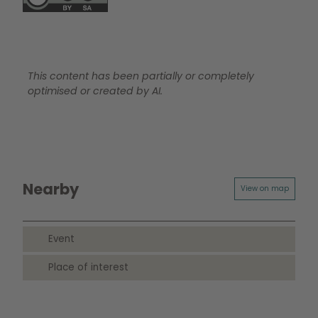
This content has been partially or completely
optimised or created by AI.
Nearby
View on map
Event
Place of interest