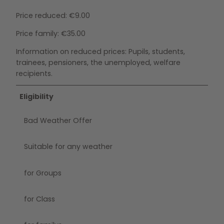
Price reduced: €9.00
Price family: €35.00
Information on reduced prices: Pupils, students,
trainees, pensioners, the unemployed, welfare
recipients.
Eligibility
Bad Weather Offer
Suitable for any weather
for Groups
for Class