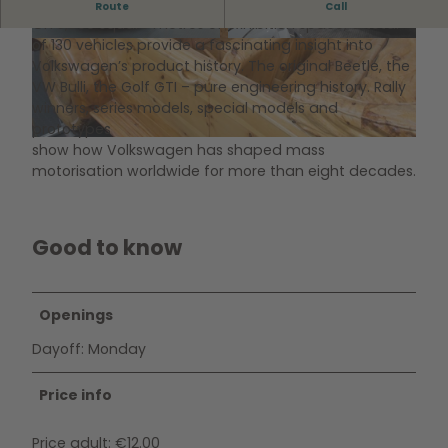
Automobile Museum of Volkswagen
Route
Call
On 5,000 square metres of exhibition space, a total
of 130 vehicles provide a fascinating insight into
© Stiftung AutoMuseum Volkswagen
© www.photodesign-wolfsburg.de, Matthias Le
itzke |
CC-BY-SA
Volkswagen’s product history. The original Beetle, the
VW Bulli, the Golf GTI – pure engineering history. Rally
winners, series models, special models and
prototypes
show how Volkswagen has shaped mass
© Stiftung AutoMuseum Volkswagen
motorisation worldwide for more than eight decades.
Good to know
Openings
Dayoff: Monday
Price info
Price adult: €12.00