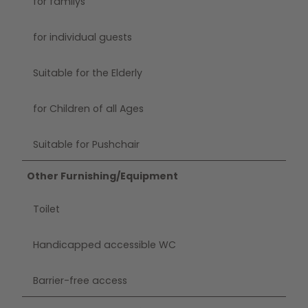
for familys
for individual guests
Suitable for the Elderly
for Children of all Ages
Suitable for Pushchair
Other Furnishing/Equipment
Toilet
Handicapped accessible WC
Barrier-free access