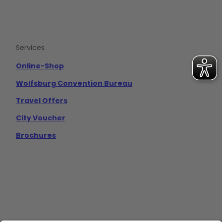
Services
Online-Shop
Wolfsburg Convention Bureau
Travel Offers
City Voucher
Brochures