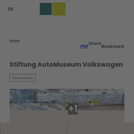
T
DE
o
Bookmark
Search
Menu
c
list
o
n
t
e
Home
Share
PDF
Bookmark
n
t
Stiftung AutoMuseum Volkswagen
Car museum