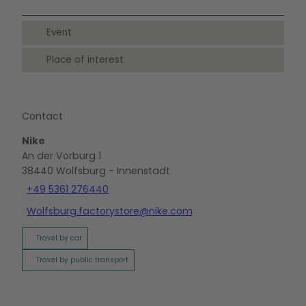
Event
Place of interest
Contact
Nike
An der Vorburg 1
38440
Wolfsburg
- Innenstadt
+49 5361 276440
Wolfsburg.factorystore@nike.com
Travel by car
Travel by public transport