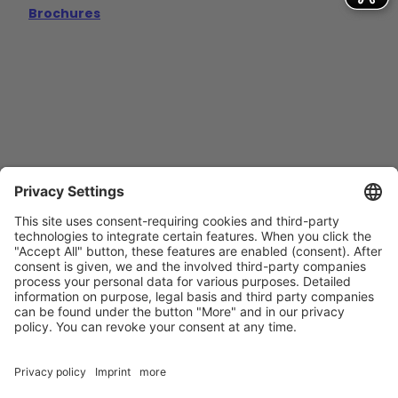
Brochures
Contact
Imprint
Privacy Policy
GTCs