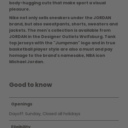
body-hugging cuts that make sport a visual
pleasure.
Nike not only sells sneakers under the JORDAN
brand, but also sweatpants, shorts, sweaters and
jackets. The men's collection is available from
JORDAN in the Designer Outlets Wolfsburg. Tank
top jerseys with the "Jumpman" logo and in true
basketball player style are also a must and pay
homage to the brand's namesake, NBA icon
Michael Jordan.
Good to know
Openings
Dayoff: Sunday, Closed all holidays
Eligibility