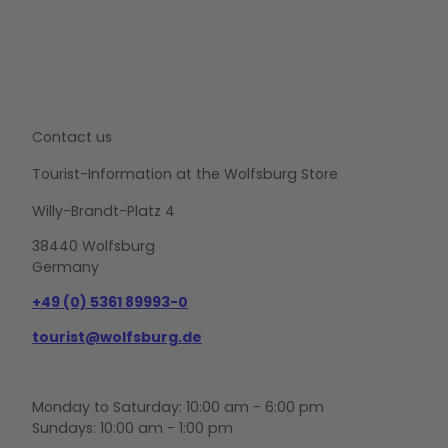
Contact us
Tourist-Information at the Wolfsburg Store
Willy-Brandt-Platz 4
38440 Wolfsburg
Germany
+49 (0) 5361 89993-0
tourist@wolfsburg.de
Monday to Saturday: 10:00 am - 6:00 pm
Sundays: 10:00 am - 1:00 pm