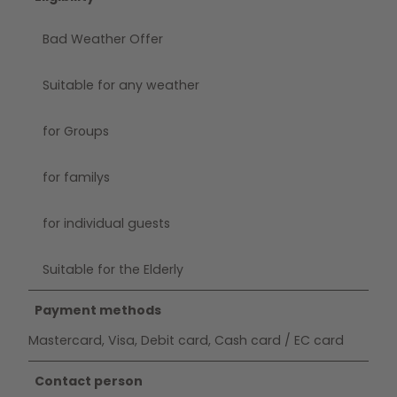
Bad Weather Offer
Suitable for any weather
for Groups
for familys
for individual guests
Suitable for the Elderly
Payment methods
Mastercard, Visa, Debit card, Cash card / EC card
Contact person