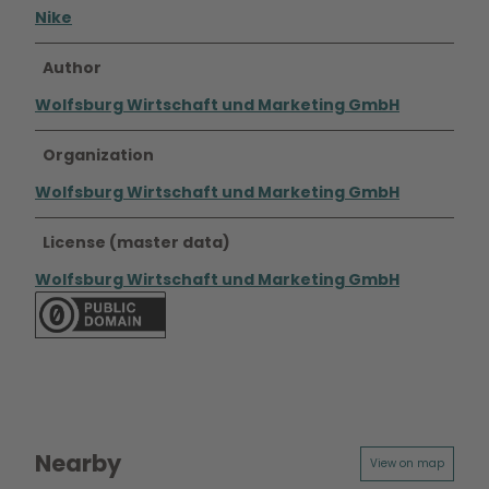
Nike
Author
Wolfsburg Wirtschaft und Marketing GmbH
Organization
Wolfsburg Wirtschaft und Marketing GmbH
License (master data)
Wolfsburg Wirtschaft und Marketing GmbH
Nearby
View on map