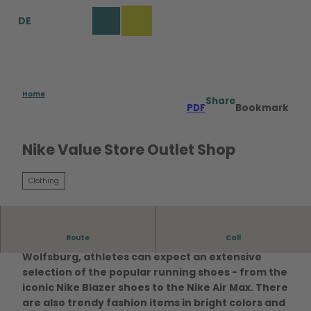
T
DE
o
Bookmark
Search
Menu
c
list
o
n
t
e
Home
Share
PDF
Bookmark
n
t
Nike Value Store Outlet Shop
Clothing
Route
Call
At the Nike Factory Store in the Designer Outlets
Wolfsburg, athletes can expect an extensive
selection of the popular running shoes - from the
iconic Nike Blazer shoes to the Nike Air Max. There
are also trendy fashion items in bright colors and