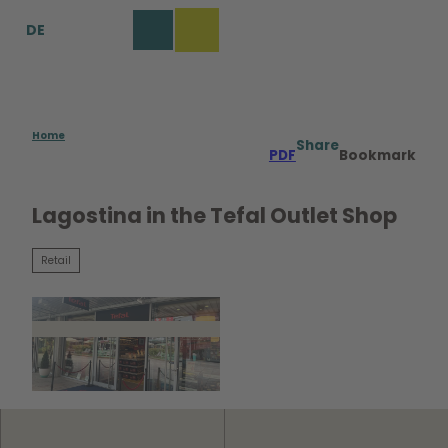
T
DE
o
Bookmark
Search
Menu
c
list
o
n
t
e
Home
Share
PDF
Bookmark
n
t
Lagostina in the Tefal Outlet Shop
Retail
© WMG Wolfsburg |
CC0