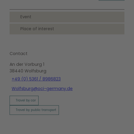
Event
Place of interest
Contact
An der Vorburg 1
38440
Wolfsburg
+49 (0) 5361 / 8986823
Wolfsburg@oci-germany.de
Travel by car
Travel by public transport