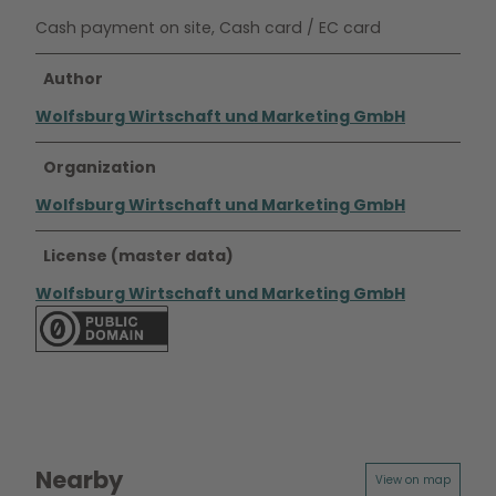
Cash payment on site, Cash card / EC card
Author
Wolfsburg Wirtschaft und Marketing GmbH
Organization
Wolfsburg Wirtschaft und Marketing GmbH
License (master data)
Wolfsburg Wirtschaft und Marketing GmbH
Nearby
View on map