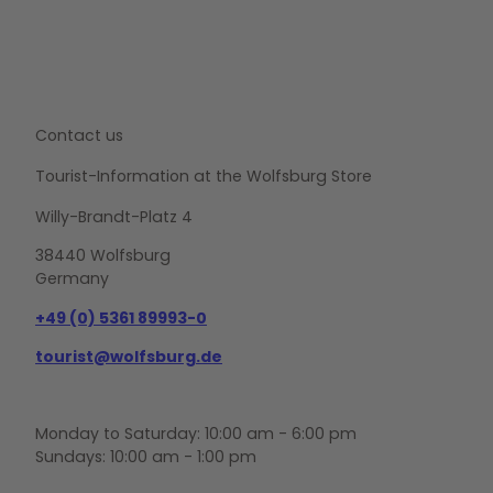
Contact us
Tourist-Information at the Wolfsburg Store
Willy-Brandt-Platz 4
38440 Wolfsburg
Germany
+49 (0) 5361 89993-0
tourist@wolfsburg.de
Monday to Saturday: 10:00 am - 6:00 pm
Sundays: 10:00 am - 1:00 pm