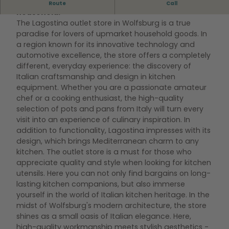
At Lagostina you get high-quality items for the
Route
Call
household.
The Lagostina outlet store in Wolfsburg is a true
paradise for lovers of upmarket household goods. In
a region known for its innovative technology and
automotive excellence, the store offers a completely
different, everyday experience: the discovery of
Italian craftsmanship and design in kitchen
equipment. Whether you are a passionate amateur
chef or a cooking enthusiast, the high-quality
selection of pots and pans from Italy will turn every
visit into an experience of culinary inspiration. In
addition to functionality, Lagostina impresses with its
design, which brings Mediterranean charm to any
kitchen. The outlet store is a must for those who
appreciate quality and style when looking for kitchen
utensils. Here you can not only find bargains on long-
lasting kitchen companions, but also immerse
yourself in the world of Italian kitchen heritage. In the
midst of Wolfsburg's modern architecture, the store
shines as a small oasis of Italian elegance. Here,
high-quality workmanship meets stylish aesthetics -