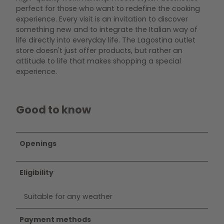
perfect for those who want to redefine the cooking
experience. Every visit is an invitation to discover
something new and to integrate the Italian way of
life directly into everyday life. The Lagostina outlet
store doesn't just offer products, but rather an
attitude to life that makes shopping a special
experience.
Good to know
Openings
Eligibility
Suitable for any weather
Payment methods