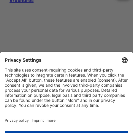
Brochures
Contact
Imprint
Privacy Policy
GTCs