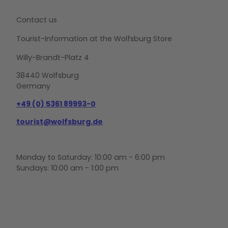
Contact us
Tourist-Information at the Wolfsburg Store
Willy-Brandt-Platz 4
38440 Wolfsburg
Germany
+49 (0) 5361 89993-0
tourist@wolfsburg.de
Monday to Saturday: 10:00 am - 6:00 pm
Sundays: 10:00 am - 1:00 pm
F
Y
I
a
o
n
c
u
s
e
t
t