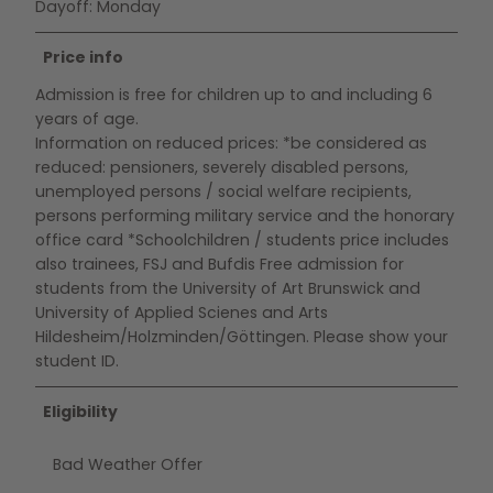
Dayoff: Monday
Price info
Admission is free for children up to and including 6
years of age.
Information on reduced prices: *be considered as
reduced: pensioners, severely disabled persons,
unemployed persons / social welfare recipients,
persons performing military service and the honorary
office card *Schoolchildren / students price includes
also trainees, FSJ and Bufdis Free admission for
students from the University of Art Brunswick and
University of Applied Scienes and Arts
Hildesheim/Holzminden/Göttingen. Please show your
student ID.
Eligibility
Bad Weather Offer