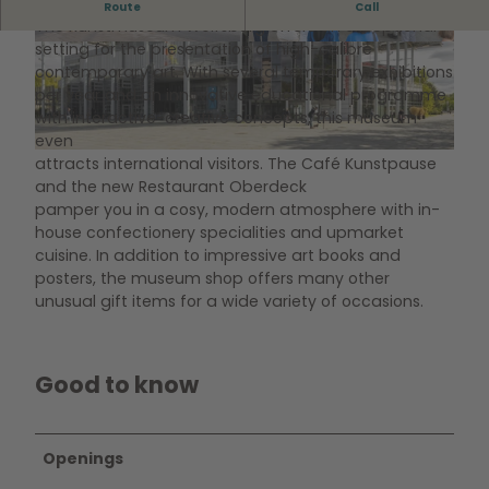
Inspiring works of art
Route
Call
The Kunstmuseum Wolfsburg offers an exceptional
setting for the presentation of high-calibre
© Marek Kruszewski |
CC-BY-NC
© Marek Kruszewski |
CC-BY-ND
contemporary art. With several temporary exhibitions
per year and an innovative educational programme
with interactive-creative concepts, this museum
even
attracts international visitors. The Café Kunstpause
© Marek Kruszewski |
CC-BY-NC-ND
and the new Restaurant Oberdeck
pamper you in a cosy, modern atmosphere with in-
house confectionery specialities and upmarket
cuisine. In addition to impressive art books and
posters, the museum shop offers many other
unusual gift items for a wide variety of occasions.
Good to know
Openings