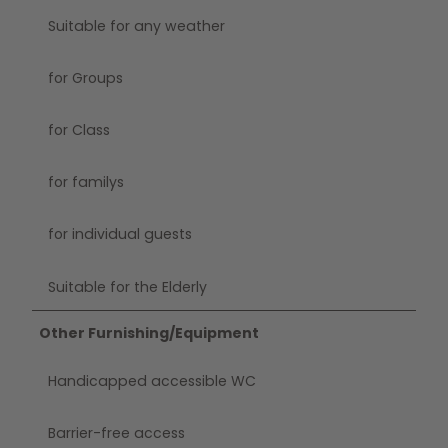
Suitable for any weather
for Groups
for Class
for familys
for individual guests
Suitable for the Elderly
Other Furnishing/Equipment
Handicapped accessible WC
Barrier-free access