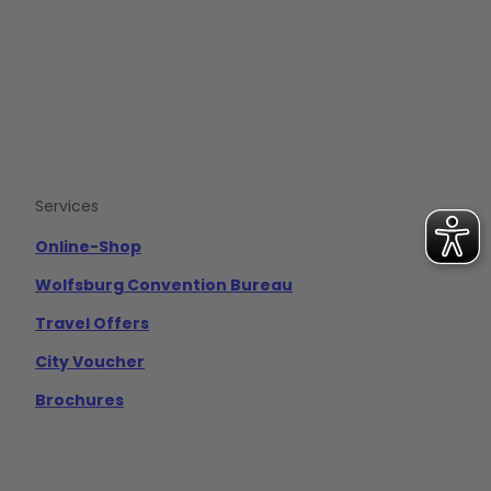
b
u
a
o
b
g
o
e
r
k
a
m
Services
Online-Shop
Wolfsburg Convention Bureau
Travel Offers
City Voucher
Brochures