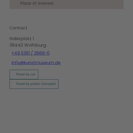
Place of interest
Contact
Hollerplatz 1
38440
Wolfsburg
+49 5361 / 2669-0
info@kunstmuseum.de
Travel by car
Travel by public transport