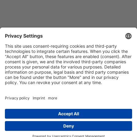
Contact
Imprint
Privacy Policy
GTCs