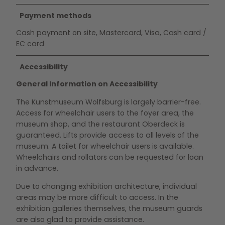
Payment methods
Cash payment on site, Mastercard, Visa, Cash card /
EC card
Accessibility
General Information on Accessibility
The Kunstmuseum Wolfsburg is largely barrier-free.
Access for wheelchair users to the foyer area, the
museum shop, and the restaurant Oberdeck is
guaranteed. Lifts provide access to all levels of the
museum. A toilet for wheelchair users is available.
Wheelchairs and rollators can be requested for loan
in advance.
Due to changing exhibition architecture, individual
areas may be more difficult to access. In the
exhibition galleries themselves, the museum guards
are also glad to provide assistance.