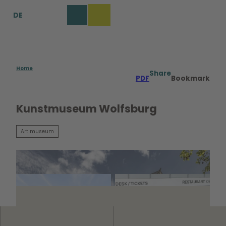
T
DE
o
Bookmark
Search
Menu
c
list
o
n
t
e
Home
Share
PDF
Bookmark
n
t
Kunstmuseum Wolfsburg
Art museum