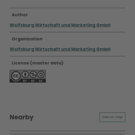
Author
Wolfsburg Wirtschaft und Marketing GmbH
Organization
Wolfsburg Wirtschaft und Marketing GmbH
License (master data)
Nearby
View on map