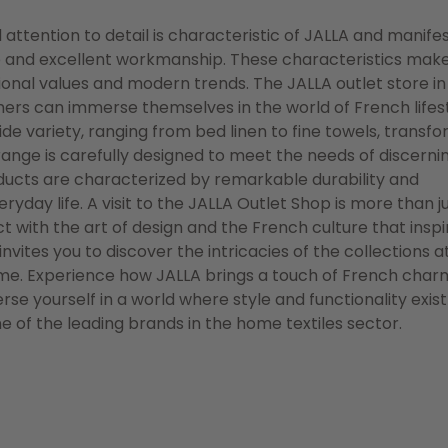
attention to detail is characteristic of JALLA and manife
nce and excellent workmanship. These characteristics mak
itional values and modern trends. The JALLA outlet store in
ers can immerse themselves in the world of French lifest
ide variety, ranging from bed linen to fine towels, transf
ange is carefully designed to meet the needs of discerni
oducts are characterized by remarkable durability and
yday life. A visit to the JALLA Outlet Shop is more than j
t with the art of design and the French culture that inspi
ites you to discover the intricacies of the collections a
ome. Experience how JALLA brings a touch of French cha
se yourself in a world where style and functionality exist
 of the leading brands in the home textiles sector.