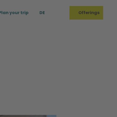
Plan your trip
DE
Offerings
Bookmark
Search
list