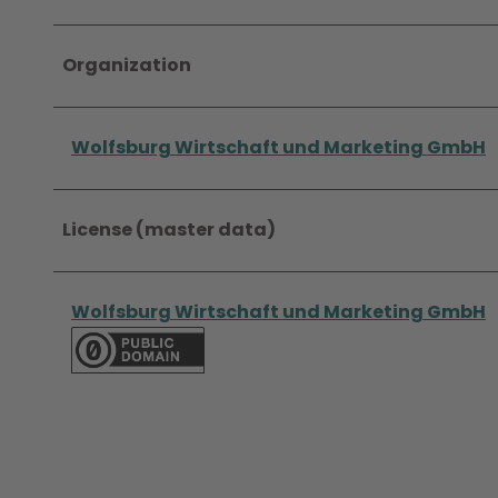
Organization
Wolfsburg Wirtschaft und Marketing GmbH
License (master data)
Wolfsburg Wirtschaft und Marketing GmbH