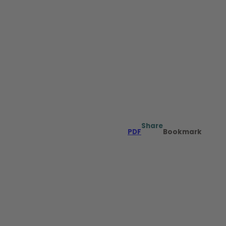
Share
PDF
Bookmark