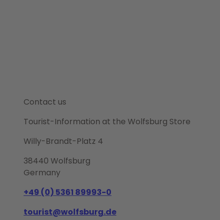
Contact us
Tourist-Information at the Wolfsburg Store
Willy-Brandt-Platz 4
38440 Wolfsburg
Germany
+49 (0) 5361 89993-0
tourist@wolfsburg.de