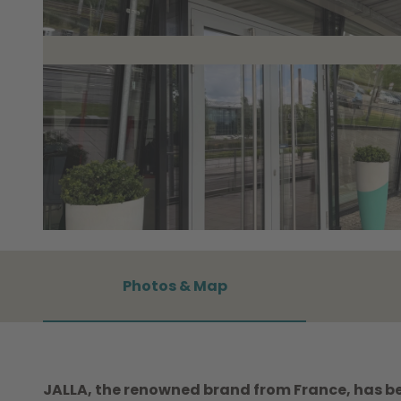
©
CC0
Photos & Map
JALLA, the renowned brand from France, has be