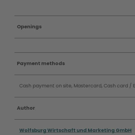
Openings
Payment methods
Cash payment on site, Mastercard, Cash card / 
Author
Wolfsburg Wirtschaft und Marketing GmbH