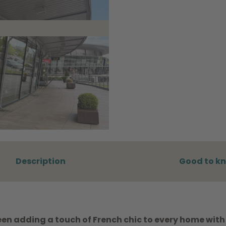
Description
Good to k
en adding a touch of French chic to every home with 