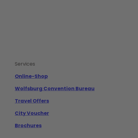
Services
Online-Shop
Wolfsburg Convention Bureau
Travel Offers
City Voucher
Brochures