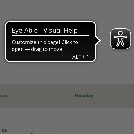
now
Nearby
its