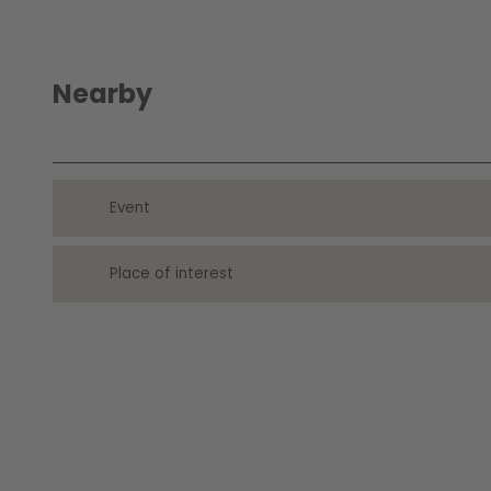
Nearby
Event
Place of interest