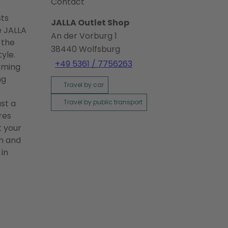
Contact
sts
JALLA Outlet Shop
e JALLA
An der Vorburg 1
 the
38440
Wolfsburg
yle.
+49 5361 / 7756263
orming
ng
Travel by car
ust a
Travel by public transport
res
t your
rm and
 in