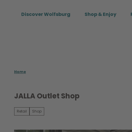
T
o
Discover Wolfsburg
Shop & Enjoy
c
o
n
t
e
n
t
Home
JALLA Outlet Shop
Retail
Shop