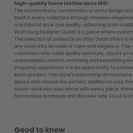
high-quality home textiles since 1881.
The extraordinary combination of artful design and 
itself in every collection through timeless elega
a symbol of style and quality, reflecting both trad
Wolfsburg Designer Outlet is a place where custom
The selection of products on offer there offers a w
any room into an oasis of calm and elegance. The r
customers who value quality and style. JALLA's pr
unparalleled comfort, enriching and beautifying ever
shopping experience; it is an opportunity to connec
each product. The store's welcoming atmosphere inv
leisure and choose the perfect addition to your h
savoir-vivre into your home with every piece. Immer
harmonious symbiosis and discover why JALLA is one
Good to know