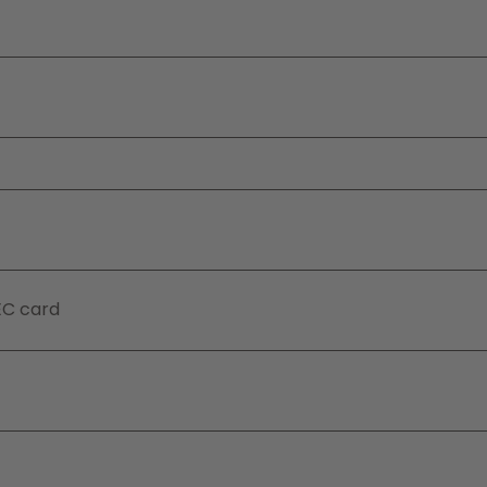
EC card