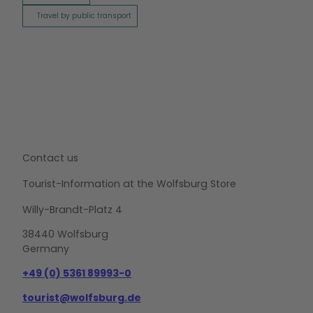
Travel by public transport
Contact us
Tourist-Information at the Wolfsburg Store
Willy-Brandt-Platz 4
38440 Wolfsburg
Germany
+49 (0) 5361 89993-0
tourist@wolfsburg.de