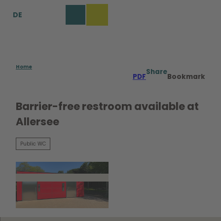
T
DE
o
Bookmark
Search
Menu
c
list
o
n
t
e
Home
Share
PDF
Bookmark
n
t
Barrier-free restroom available at
Allersee
Public WC
©
CC0