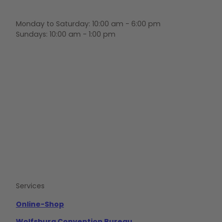
Monday to Saturday: 10:00 am - 6:00 pm
Sundays: 10:00 am - 1:00 pm
F
Y
I
a
o
n
c
u
s
e
t
t
b
u
a
o
b
g
o
e
r
k
a
m
Services
Online-Shop
Wolfsburg Convention Bureau