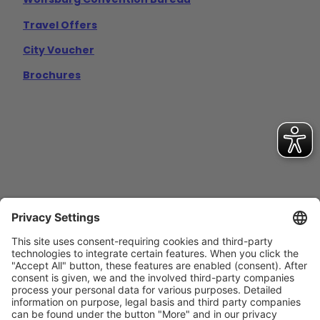
Travel Offers
City Voucher
Brochures