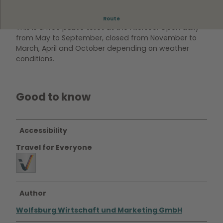
WC on the north bank of the Allersee
Route
This is a free public toilet at the Allersee. Open daily
from May to September, closed from November to
March, April and October depending on weather
conditions.
Good to know
Accessibility
Travel for Everyone
Author
Wolfsburg Wirtschaft und Marketing GmbH