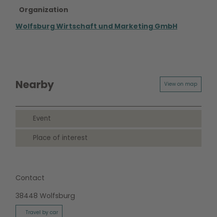
Organization
Wolfsburg Wirtschaft und Marketing GmbH
Nearby
View on map
Event
Place of interest
Contact
38448
Wolfsburg
Travel by car