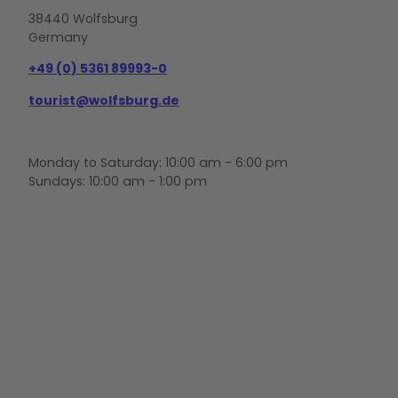
38440 Wolfsburg
Germany
+49 (0) 5361 89993-0
tourist@wolfsburg.de
Monday to Saturday: 10:00 am - 6:00 pm
Sundays: 10:00 am - 1:00 pm
F
Y
I
a
o
n
c
u
s
e
t
t
b
u
a
o
b
g
o
e
r
k
a
m