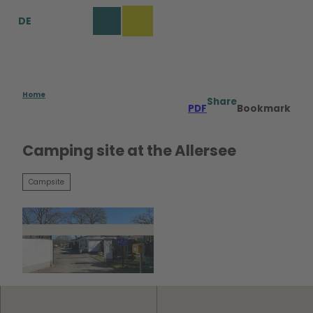
T
DE
o
Bookmark
Search
Menu
c
list
o
n
t
e
Home
Share
PDF
Bookmark
n
t
Camping site at the Allersee
Campsite
© WMG Wolfsburg |
CC0