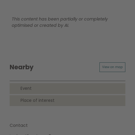
This content has been partially or completely
optimised or created by AI.
Nearby
View on map
Event
Place of interest
Contact