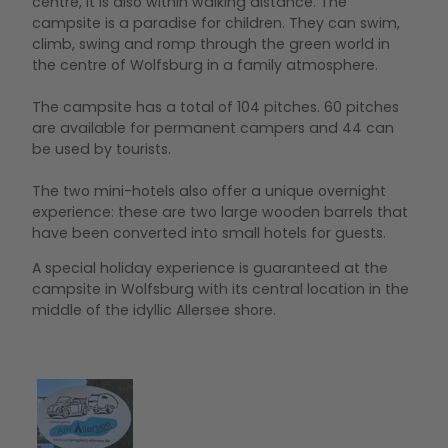
centre, it is also within walking distance. The
campsite is a paradise for children. They can swim,
climb, swing and romp through the green world in
the centre of Wolfsburg in a family atmosphere.
The campsite has a total of 104 pitches. 60 pitches
are available for permanent campers and 44 can
be used by tourists.
The two mini-hotels also offer a unique overnight
experience: these are two large wooden barrels that
have been converted into small hotels for guests.
A special holiday experience is guaranteed at the
campsite in Wolfsburg with its central location in the
middle of the idyllic Allersee shore.