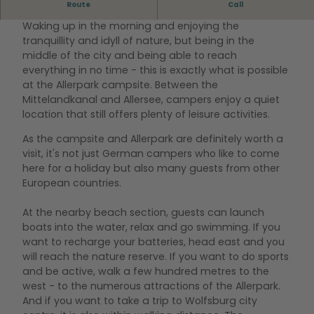
Route
Call
VACATION FOR NATURE LOVERS
Waking up in the morning and enjoying the
tranquillity and idyll of nature, but being in the
middle of the city and being able to reach
everything in no time - this is exactly what is possible
at the Allerpark campsite. Between the
Mittelandkanal and Allersee, campers enjoy a quiet
location that still offers plenty of leisure activities.
As the campsite and Allerpark are definitely worth a
visit, it's not just German campers who like to come
here for a holiday but also many guests from other
European countries.
At the nearby beach section, guests can launch
boats into the water, relax and go swimming. If you
want to recharge your batteries, head east and you
will reach the nature reserve. If you want to do sports
and be active, walk a few hundred metres to the
west - to the numerous attractions of the Allerpark.
And if you want to take a trip to Wolfsburg city