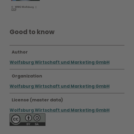
© WMG Wolfsburg |
CC0
Good to know
Author
Wolfsburg Wirtschaft und Marketing GmbH
Organization
Wolfsburg Wirtschaft und Marketing GmbH
License (master data)
Wolfsburg Wirtschaft und Marketing GmbH