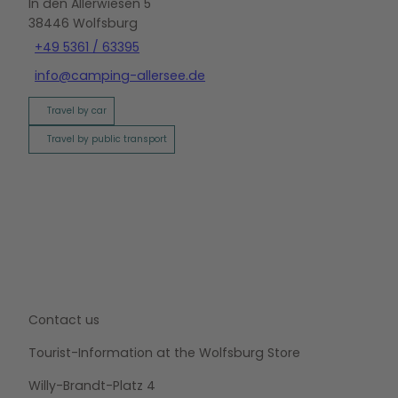
In den Allerwiesen 5
38446
Wolfsburg
+49 5361 / 63395
info@camping-allersee.de
Travel by car
Travel by public transport
Contact us
Tourist-Information at the Wolfsburg Store
Willy-Brandt-Platz 4