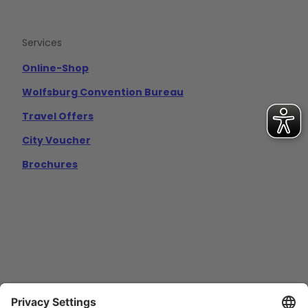
Services
Online-Shop
Wolfsburg Convention Bureau
Travel Offers
City Voucher
Brochures