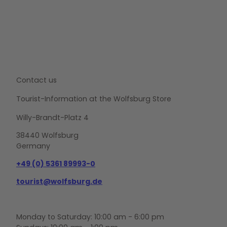
Contact us
Tourist-Information at the Wolfsburg Store
Willy-Brandt-Platz 4
38440 Wolfsburg
Germany
+49 (0) 5361 89993-0
tourist@wolfsburg.de
Monday to Saturday: 10:00 am - 6:00 pm