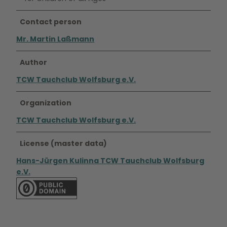
Contact person
Mr. Martin Laßmann
Author
TCW Tauchclub Wolfsburg e.V.
Organization
TCW Tauchclub Wolfsburg e.V.
License (master data)
Hans-Jürgen Kulinna TCW Tauchclub Wolfsburg
e.V.