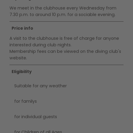
We meet in the clubhouse every Wednesday from
7.30 p.m. to around 10 p.m. for a sociable evening.
Price info
A visit to the clubhouse is free of charge for anyone
interested during club nights.
Membership fees can be viewed on the diving club's
website.
Eligibility
Suitable for any weather
for familys
for individual guests
for Children of all Ages