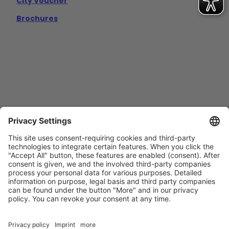
City Voucher
Brochures
Contact
Imprint
Privacy Policy
GTCs