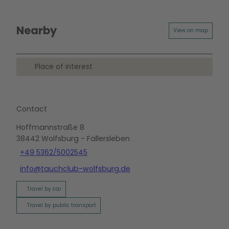
Nearby
View on map
Place of interest
Contact
Hoffmannstraße 8
38442
Wolfsburg
- Fallersleben
+49 5362/5002545
info@tauchclub-wolfsburg.de
Travel by car
Travel by public transport