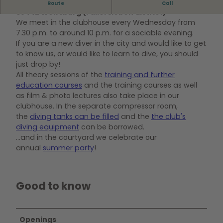
Our clubhouse is located at Hoffmannstraße 8,
Route
Call
38442 Wolfsburg (Fallersleben district)
We meet in the clubhouse every Wednesday from
7.30 p.m. to around 10 p.m. for a sociable evening.
If you are a new diver in the city and would like to get
to know us, or would like to learn to dive, you should
just drop by!
All theory sessions of the
training and further
education courses
and the training courses as well
as film & photo lectures also take place in our
clubhouse. In the separate compressor room,
the
diving tanks can be filled
and the
the club's
diving equipment
can be borrowed.
...and in the courtyard we celebrate our
annual
summer party
!
Good to know
Openings