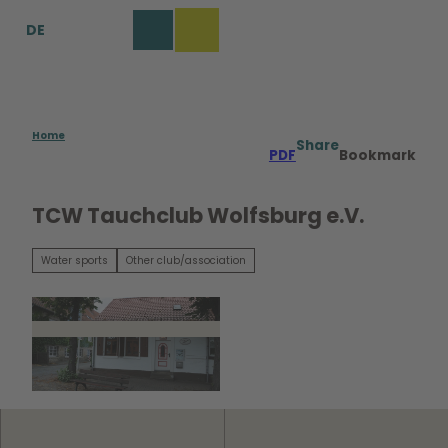
T
DE
o
Bookmark
Search
Menu
c
list
o
n
t
e
Home
Share
PDF
Bookmark
n
t
TCW Tauchclub Wolfsburg e.V.
Water sports
Other club/association
© TCW Tauchclub Wolfsburg e.V. |
CC-BY-SA