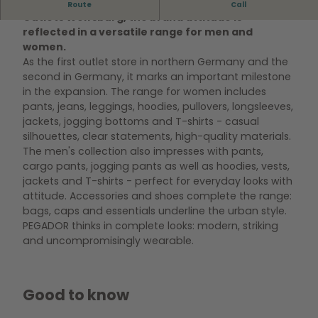
At the PEGADOR outlet store in the Designer
Route
Call
g
Outlets Wolfsburg, the brand attitude is
a
reflected in a versatile range for men and
n
women.
g
As the first outlet store in northern Germany and the
d
second in Germany, it marks an important milestone
e
in the expansion. The range for women includes
s
pants, jeans, leggings, hoodies, pullovers, longsleeves,
P
jackets, jogging bottoms and T-shirts - casual
e
silhouettes, clear statements, high-quality materials.
g
The men's collection also impresses with pants,
a
cargo pants, jogging pants as well as hoodies, vests,
d
jackets and T-shirts - perfect for everyday looks with
o
attitude. Accessories and shoes complete the range:
r
bags, caps and essentials underline the urban style.
S
PEGADOR thinks in complete looks: modern, striking
t
and uncompromisingly wearable.
o
r
e
Good to know
s
m