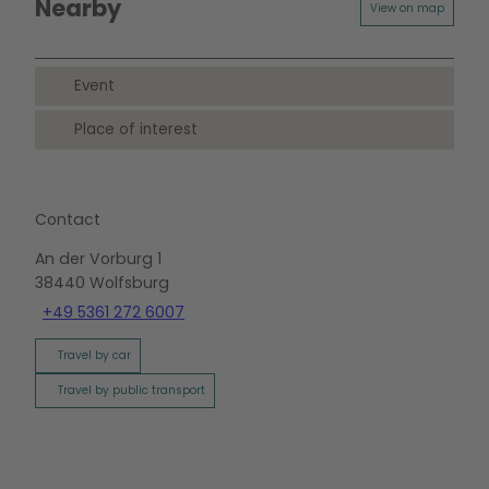
o
Nearby
View on map
g
o
u
Event
n
d
Place of interest
S
c
h
a
Contact
u
f
An der Vorburg 1
e
38440
Wolfsburg
n
+49 5361 272 6007
s
t
Travel by car
e
r
Travel by public transport
p
u
p
p