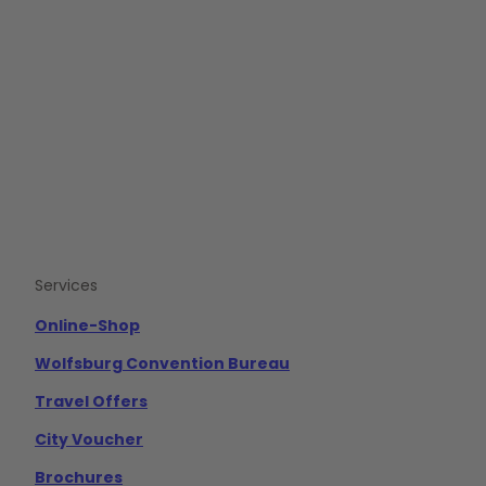
F
Y
I
a
o
n
c
u
s
e
t
t
b
u
a
o
b
g
o
e
r
k
a
m
Services
Online-Shop
Wolfsburg Convention Bureau
Travel Offers
City Voucher
Brochures