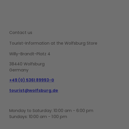
e
n
.
Contact us
Tourist-Information at the Wolfsburg Store
Willy-Brandt-Platz 4
38440 Wolfsburg
Germany
+49 (0) 5361 89993-0
tourist@wolfsburg.de
Monday to Saturday: 10:00 am - 6:00 pm
Sundays: 10:00 am - 1:00 pm