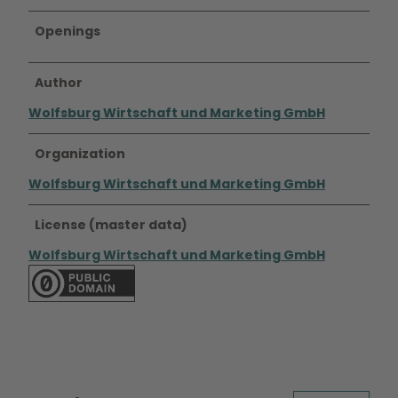
i
t
Openings
G
l
a
Author
s
Wolfsburg Wirtschaft und Marketing GmbH
f
a
Organization
s
s
Wolfsburg Wirtschaft und Marketing GmbH
a
d
License (master data)
e
,
Wolfsburg Wirtschaft und Marketing GmbH
g
r
o
ß
e
m
L