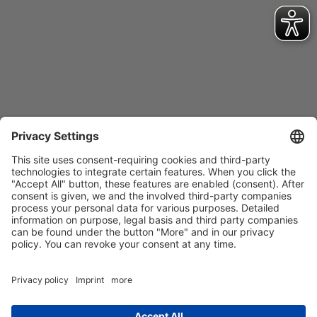
Contact
Imprint
Privacy Policy
GTCs