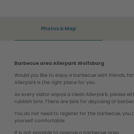
Photos & Map
Barbecue area Allerpark Wolfsburg
Would you like to enjoy a barbecue with friends, f
Allerpark is the right place for you.
As every visitor enjoys a clean Allerpark, please ei
rubbish bins. There are bins for disposing of barbe
You do not need to register for the barbecue, you 
yourself comfortable.
It is not possible to reserve a barbecue area.