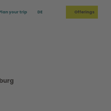
Plan your trip
DE
Offerings
Bookmark
Search
list
burg