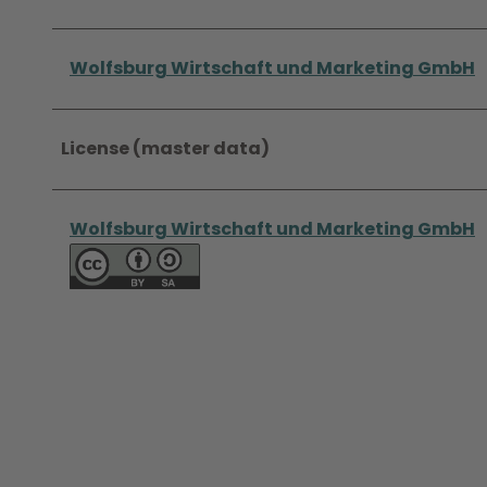
Wolfsburg Wirtschaft und Marketing GmbH
License (master data)
Wolfsburg Wirtschaft und Marketing GmbH